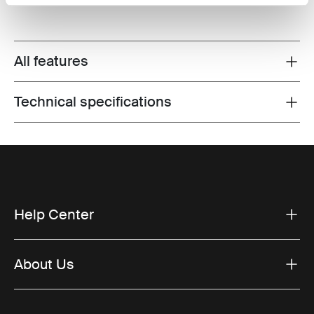
All features
Toggle features
Technical specifications
Toggle techspec
Help Center
About Us