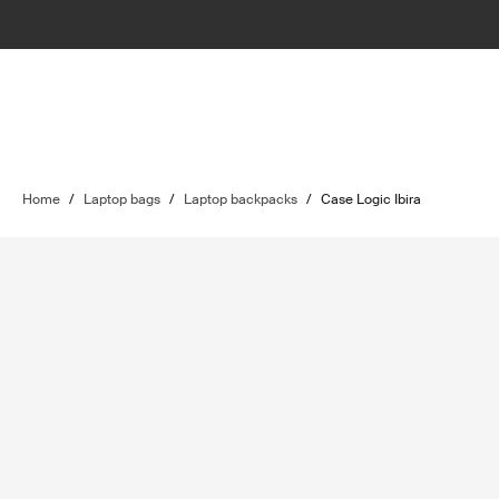
Home
/
Laptop bags
/
Laptop backpacks
/
Case Logic Ibira