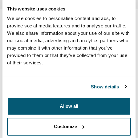
This website uses cookies
Case Logic Ibira
We use cookies to personalise content and ads, to
provide social media features and to analyse our traffic.
15.6" laptop backpack
We also share information about your use of our site with
our social media, advertising and analytics partners who
may combine it with other information that you’ve
Color
provided to them or that they’ve collected from your use
Case Logic Ibira Backpack Black (selected)
of their services.
Show details
Allow all
Lighten up with this pack featuring bold color accents
and versatile storage to keep you connected while living
up to your day.
Customize