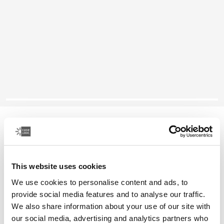
Case Logic Alto
recycled backpack
This website uses cookies
Color
We use cookies to personalise content and ads, to
Case Logic Alto Recycled Backpack Yonder yellow (selected)
Case Logic Alto Recycled Backpack Deep Teal
Case Logic Alto Recycled Backpack Black
Case Logic Alto Recycled Backpack Apricot Multibloc
provide social media features and to analyse our traffic.
We also share information about your use of our site with
our social media, advertising and analytics partners who