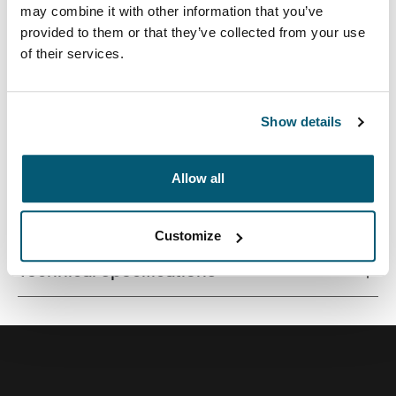
may combine it with other information that you’ve
provided to them or that they’ve collected from your use
of their services.
A versatile 26L backpack constructed with recycled
materials and fresh color options.
Show details
Allow all
All features
Toggle features
Customize
Technical specifications
Toggle techspec