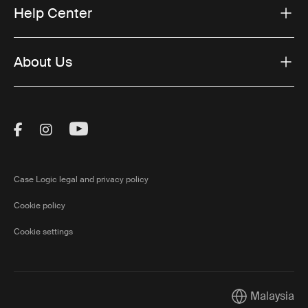
Help Center
About Us
Visit Thule on Facebook (external link)
Visit Thule on Instagram (external link)
Visit Thule on Youtube (external lin
Case Logic legal and privacy policy
Cookie policy
Cookie settings
Malaysia
Current market