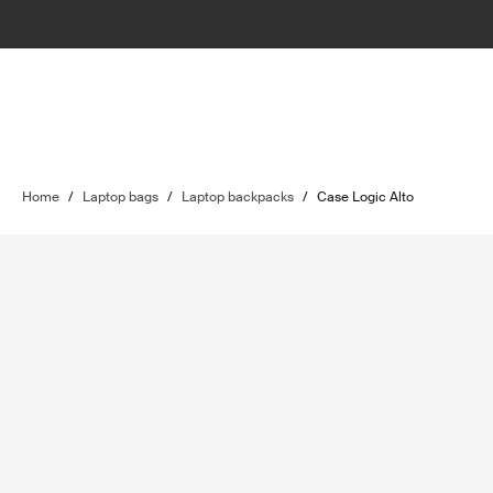
Home
/
Laptop bags
/
Laptop backpacks
/
Case Logic Alto