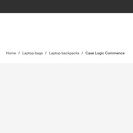
Home
/
Laptop bags
/
Laptop backpacks
/
Case Logic Commence