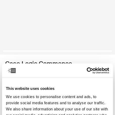
Case Logic Commence
recycled backpack
Color
This website uses cookies
We use cookies to personalise content and ads, to
Case Logic Commence Recycled Backpack Hawthorne green
Case Logic Commence Recycled Backpack Sugared Peach
Case Logic Commence Recycled Backpack Boulder Beige
Case Logic Commence Recycled Backpack Glowing B
Case Logic Commence Recycled Backpack Navy B
Case Logic Commence Recycled Backpack B
Case Logic Commence Recycled Backpac
provide social media features and to analyse our traffic.
We also share information about your use of our site with