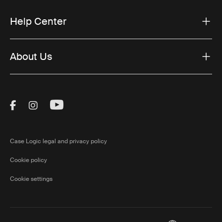
Help Center
About Us
Visit Thule on Facebook (external link)
Visit Thule on Instagram (external link)
Visit Thule on Youtube (external lin
Case Logic legal and privacy policy
Cookie policy
Cookie settings