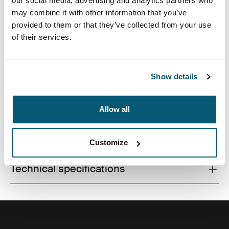
our social media, advertising and analytics partners who
may combine it with other information that you’ve
provided to them or that they’ve collected from your use
of their services.
Made from recycled materials and with campus-ready
features, this 24L pack will keep a laptop, tablet and
school gear within reach.
Show details
Allow all
All features
Toggle features
Customize
Technical specifications
Toggle techspec