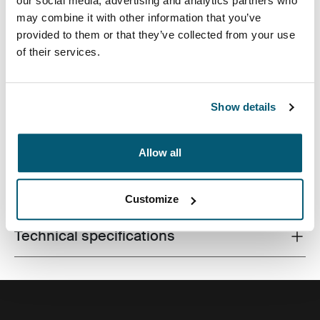
our social media, advertising and analytics partners who
may combine it with other information that you’ve
provided to them or that they’ve collected from your use
of their services.
Premium laptop backpack with dual-density Impact
Foam protection, generous storage and plenty of
organization for life on the go.
Show details
Allow all
All features
Toggle features
Customize
Technical specifications
Toggle techspec