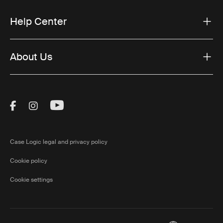
Help Center
About Us
Visit Thule on Facebook (external link)
Visit Thule on Instagram (external link)
Visit Thule on Youtube (external lin
Case Logic legal and privacy policy
Cookie policy
Cookie settings