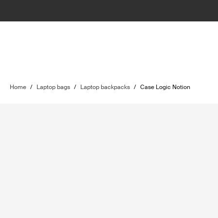
Home
/
Laptop bags
/
Laptop backpacks
/
Case Logic Notion