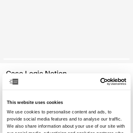
Case Logic Notion
17.3" laptop backpack
Color
This website uses cookies
We use cookies to personalise content and ads, to
Case Logic Notion 17.3" Laptop Backpack Black (selected)
provide social media features and to analyse our traffic.
We also share information about your use of our site with