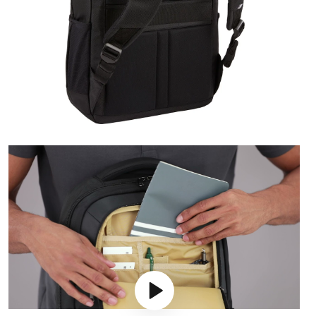
Play video