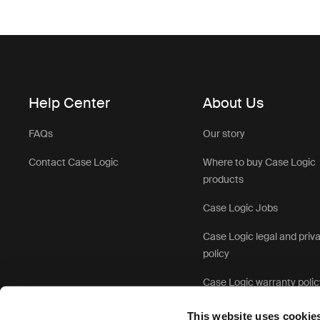
Help Center
About Us
FAQs
Our story
Contact Case Logic
Where to buy Case Logic
products
Case Logic Jobs
Case Logic legal and priv
policy
Case Logic warranty polic
This website uses cookie