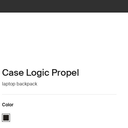
Case Logic Propel
laptop backpack
Color
Case Logic Propel Backpack Black (selected)