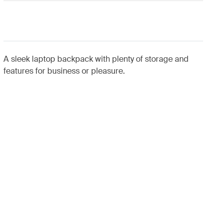
A sleek laptop backpack with plenty of storage and
features for business or pleasure.