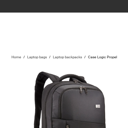
Home
/
Laptop bags
/
Laptop backpacks
/
Case Logic Propel