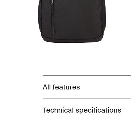
All features
Toggle features
Technical specifications
Toggle techspec