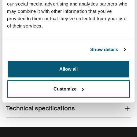
our social media, advertising and analytics partners who
may combine it with other information that you’ve
provided to them or that they’ve collected from your use
of their services.
Perfect for students or anyone on the go, this 29L
backpack constructed from recycled materials has
dedicated laptop storage plus plenty of space for books
Show details
and personal items.
Allow all
Customize
All features
Toggle features
Technical specifications
Toggle techspec