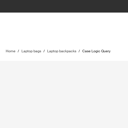
Home
/
Laptop bags
/
Laptop backpacks
/
Case Logic Query