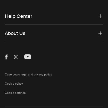
Help Center
About Us
Visit Thule on Facebook (external link)
Visit Thule on Instagram (external link)
Visit Thule on Youtube (external lin
Case Logic legal and privacy policy
Cookie policy
Cookie settings