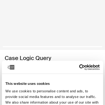
Case Logic Query
recycled backpack
Color
This website uses cookies
Case Logic Query Recycled Backpack Black (selected)
We use cookies to personalise content and ads, to
provide social media features and to analyse our traffic.
We also share information about your use of our site with