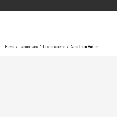
Home
/
Laptop bags
/
Laptop sleeves
/
Case Logic Huxton