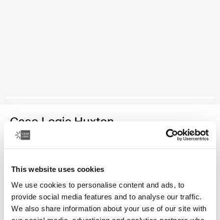
Case Logic Huxton
13.3" laptop sleeve
Color
This website uses cookies
We use cookies to personalise content and ads, to
Case Logic Huxton 13.3" Laptop Sleeve Black
Case Logic Huxton 13.3" Laptop Sleeve Graphite (selected)
Case Logic Huxton 13.3" Laptop Sleeve Balsam
provide social media features and to analyse our traffic.
We also share information about your use of our site with