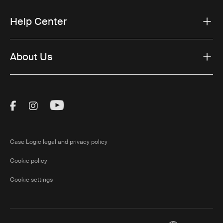
Help Center
About Us
Visit Thule on Facebook (external link)
Visit Thule on Instagram (external link)
Visit Thule on Youtube (external lin
Case Logic legal and privacy policy
Cookie policy
Cookie settings