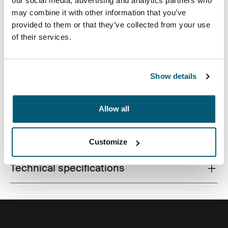
our social media, advertising and analytics partners who
may combine it with other information that you’ve
provided to them or that they’ve collected from your use
of their services.
Slim case with textured fabric is perfect for protecting
and transporting your laptop to school, the office or the
local café.
Show details
Allow all
All features
Toggle features
Customize
Technical specifications
Toggle techspec