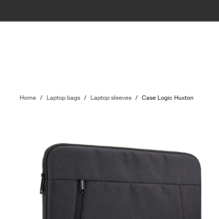
Home
/
Laptop bags
/
Laptop sleeves
/
Case Logic Huxton