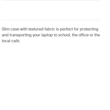
Slim case with textured fabric is perfect for protecting
and transporting your laptop to school, the office or the
local café.