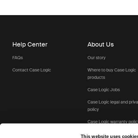
Help Center
About Us
FAQs
Our story
Contact Case Logic
Where to buy Case Logic
products
Case Logic Jobs
Case Logic legal and priv
policy
Case Logic warranty polic
This website uses cookie