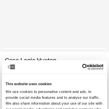
Case Logic Huxton
15.6" laptop sleeve
Color
This website uses cookies
We use cookies to personalise content and ads, to
Case Logic Huxton 15.6" Laptop Sleeve Black
Case Logic Huxton 15.6" Laptop Sleeve Graphite
provide social media features and to analyse our traffic.
We also share information about your use of our site with