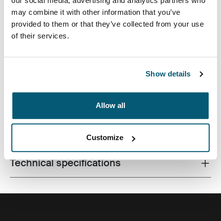
our social media, advertising and analytics partners who
may combine it with other information that you’ve
provided to them or that they’ve collected from your use
of their services.
Slim case with textured fabric is perfect for protecting
and transporting your laptop to school, the office or the
local café.
Show details
Allow all
All features
Toggle features
Customize
Technical specifications
Toggle techspec