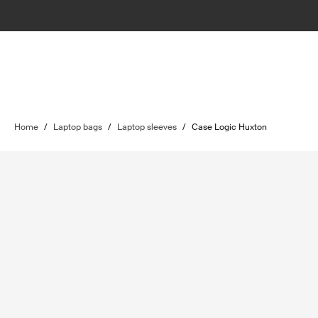
Home
/
Laptop bags
/
Laptop sleeves
/
Case Logic Huxton