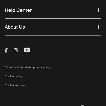
Help Center
About Us
Visit Thule on Facebook (external link)
Visit Thule on Instagram (external link)
Visit Thule on Youtube (external lin
Case Logic legal and privacy policy
Cookie policy
Cookie settings