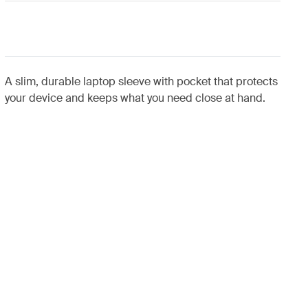
A slim, durable laptop sleeve with pocket that protects
your device and keeps what you need close at hand.