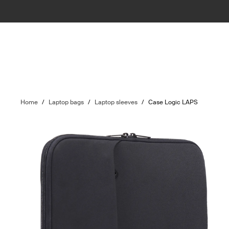
Home
/
Laptop bags
/
Laptop sleeves
/
Case Logic LAPS