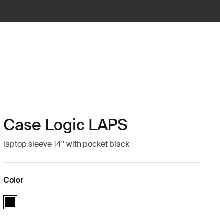
Case Logic LAPS
laptop sleeve 14'' with pocket black
Color
Case Logic LAPS laptop sleeve 14'' with pocket Black (selected)