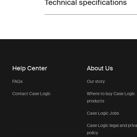
Technical specifications
Toggle techspec
Help Center
About Us
FAQs
Our story
Contact Case Logic
Where to buy Case Logic
products
Case Logic Jobs
Case Logic legal and priv
policy