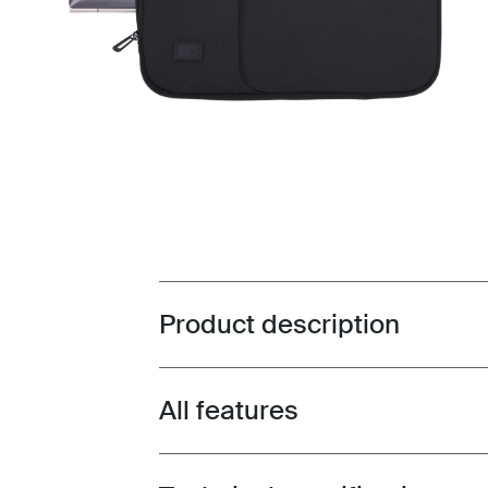
Product description
Toggle overview
All features
Toggle features