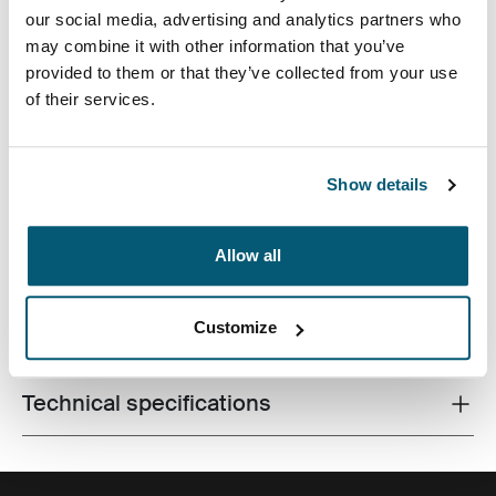
our social media, advertising and analytics partners who
may combine it with other information that you’ve
provided to them or that they’ve collected from your use
of their services.
A slim, durable laptop sleeve that protects your device
and keeps what you need close at hand.
Show details
Allow all
Product description
Toggle overview
Customize
All features
Toggle features
Technical specifications
Toggle techspec