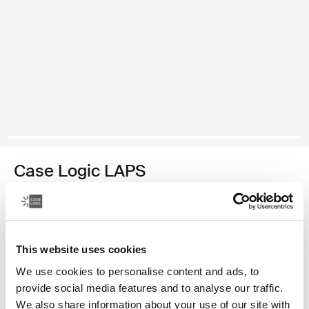
Case Logic LAPS
laptop sleeve 16'' with pocket black
Color
This website uses cookies
Case Logic LAPS laptop sleeve 16'' with pocket Black (selected)
We use cookies to personalise content and ads, to
provide social media features and to analyse our traffic.
We also share information about your use of our site with