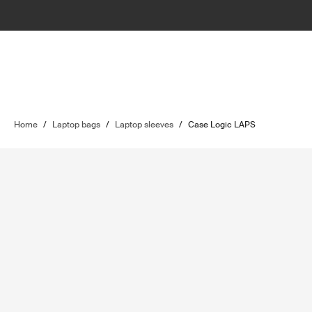
Home
/
Laptop bags
/
Laptop sleeves
/
Case Logic LAPS