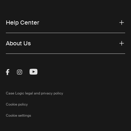
Help Center
About Us
Visit Thule on Facebook (external link)
Visit Thule on Instagram (external link)
Visit Thule on Youtube (external lin
Case Logic legal and privacy policy
Cookie policy
Cookie settings