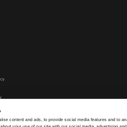
acy
y
s
ise content and ads, to provide social media features and to anal
about your use of our site with our social media, advertising and