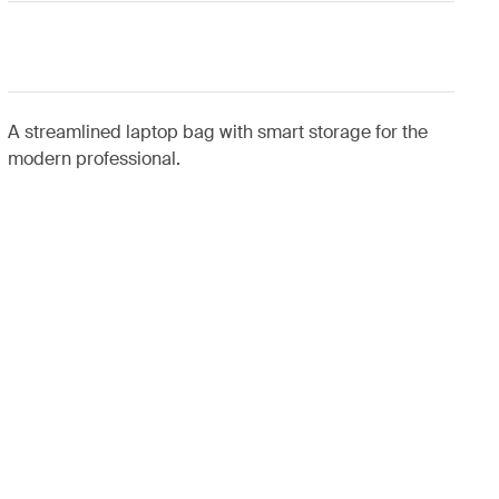
A streamlined laptop bag with smart storage for the
modern professional.