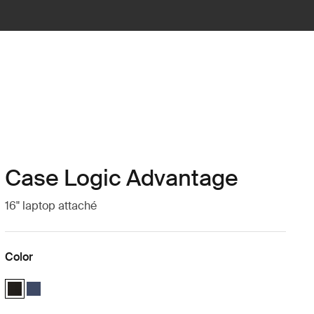
Case Logic Advantage
16" laptop attaché
Color
Case Logic Advantage 16" Attaché Black (selected)
Case Logic Advantage 16" Attaché Dark Blue