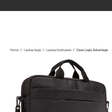
Home
/
Laptop bags
/
Laptop briefcases
/
Case Logic Advantage