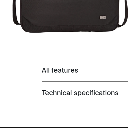
All features
Toggle features
Technical specifications
Toggle techspec