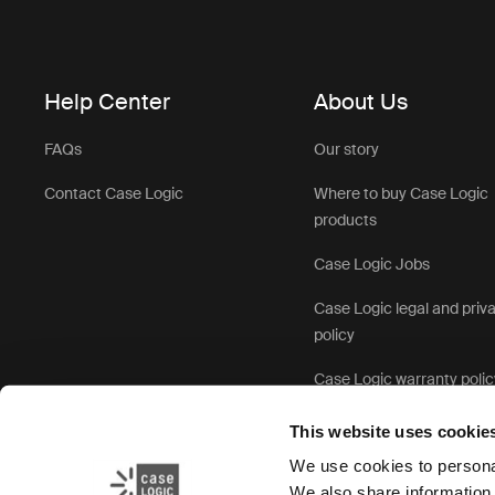
Help Center
About Us
FAQs
Our story
Contact Case Logic
Where to buy Case Logic
products
Case Logic Jobs
Case Logic legal and priv
policy
Case Logic warranty polic
This website uses cookie
We use cookies to personal
We also share information 