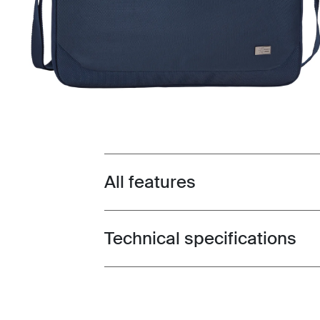
All features
Toggle features
Technical specifications
Toggle techspec