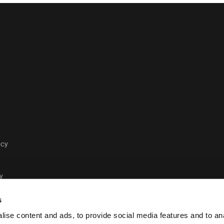
acy
y
s
ise content and ads, to provide social media features and to anal