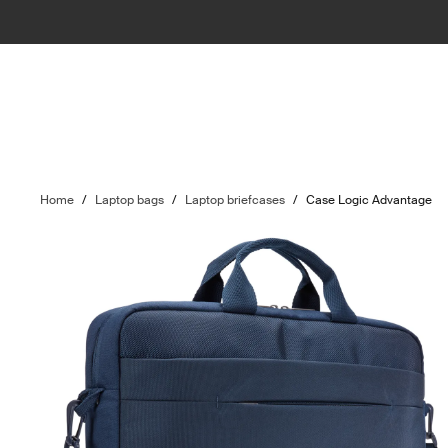
Home
/
Laptop bags
/
Laptop briefcases
/
Case Logic Advantage