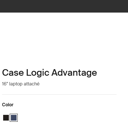
Case Logic Advantage
16" laptop attaché
Color
Case Logic Advantage 16" Attaché Black
Case Logic Advantage 16" Attaché Dark Blue (selected)