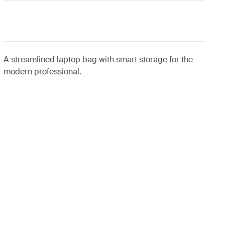
A streamlined laptop bag with smart storage for the
modern professional.