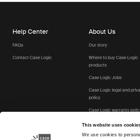
Help Center
About Us
FAQs
Our story
Contact Case Logic
Where to buy Case Logic
products
Case Logic Jobs
Case Logic legal and priv
policy
Case Logic warranty polic
This website uses cookie
We use cookies to personal