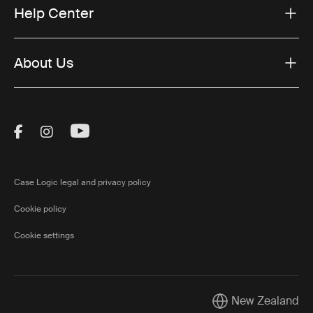
Help Center
About Us
Visit Thule on Facebook (external link)
Visit Thule on Instagram (external link)
Visit Thule on Youtube (external lin
Case Logic legal and privacy policy
Cookie policy
Cookie settings
New Zealand
Current market/Swi