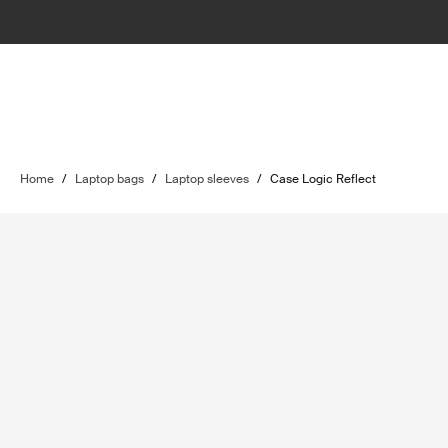
Home
/
Laptop bags
/
Laptop sleeves
/
Case Logic Reflect