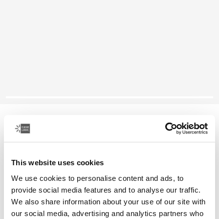
Case Logic Reflect
13" laptop sleeve
This website uses cookies
Color
We use cookies to personalise content and ads, to
Case Logic Reflect 13" Laptop Sleeve Black
Case Logic Reflect 13" Laptop Sleeve Dark Blue
Case Logic Reflect 13" Laptop Sleeve Court
Case Logic Reflect 13" Laptop Sleeve Green (selected)
provide social media features and to analyse our traffic.
We also share information about your use of our site with
our social media, advertising and analytics partners who