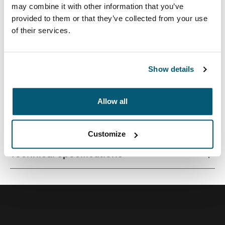
may combine it with other information that you’ve
provided to them or that they’ve collected from your use
of their services.
Quality laptop sleeve constructed of memory foam
provides first-class protection in a slim-line design.
Show details
Allow all
All features
Toggle features
Customize
Technical specifications
Toggle techspec