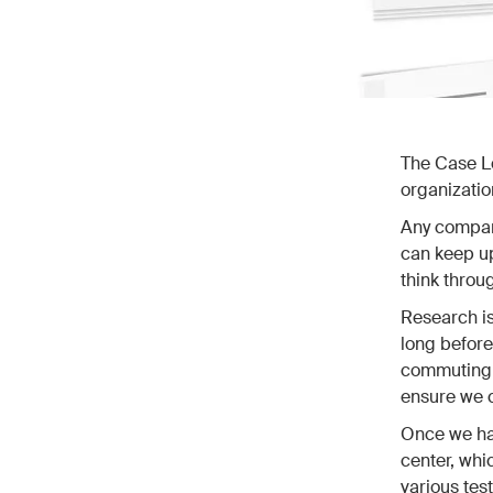
The Case Lo
organizatio
Any company
can keep up
think throu
Research is
long before
commuting h
ensure we c
Once we hav
center, whi
various tes