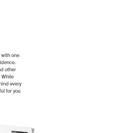
 with one
fidence.
nd other
 While
hind every
ul for you