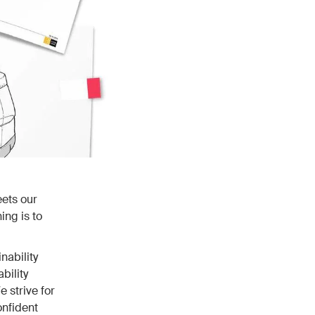
eets our
ing is to
nability
bility
 strive for
onfident