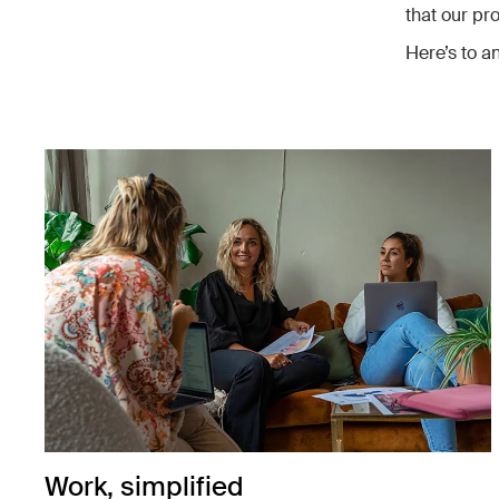
that our pr
Here’s to an
Work, simplified