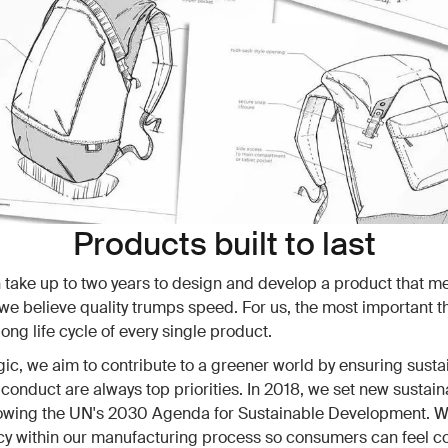
Products built to last
n take up to two years to design and develop a product that m
we believe quality trumps speed. For us, the most important th
ong life cycle of every single product.
ic, we aim to contribute to a greener world by ensuring sustai
 conduct are always top priorities. In 2018, we set new sustaina
lowing the UN's 2030 Agenda for Sustainable Development. We
y within our manufacturing process so consumers can feel c