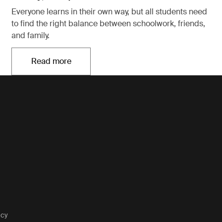
Everyone learns in their own way, but all students need
to find the right balance between schoolwork, friends,
and family.
Read more
Opens in a new tab
acy