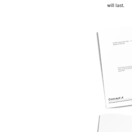
will last.