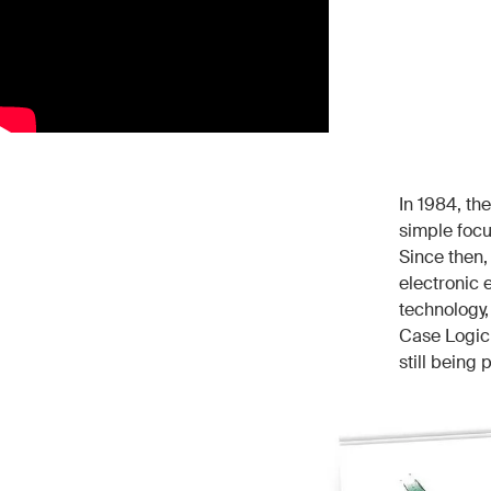
In 1984, th
simple focu
Since then,
electronic
technology,
Case Logic 
still being p