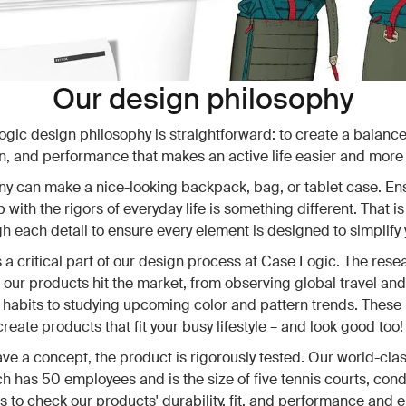
Our design philosophy
gic design philosophy is straightforward: to create a balance 
n, and performance that makes an active life easier and more
 can make a nice-looking backpack, bag, or tablet case. Ens
 with the rigors of everyday life is something different. That i
gh each detail to ensure every element is designed to simplify y
 a critical part of our design process at Case Logic. The res
 our products hit the market, from observing global travel and
abits to studying upcoming color and pattern trends. These 
reate products that fit your busy lifestyle – and look good too!
e a concept, the product is rigorously tested. Our world-clas
ch has 50 employees and is the size of five tennis courts, con
ts to check our products' durability, fit, and performance and 