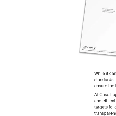
While it ca
standards, 
ensure the l
At Case Log
and ethical
targets fol
transparenc