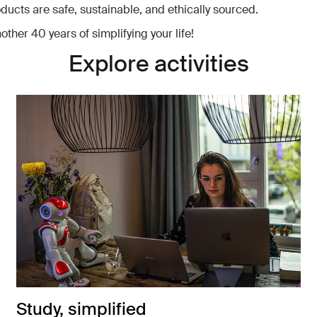
oducts are safe, sustainable, and ethically sourced.
other 40 years of simplifying your life!
Explore activities
Study, simplified