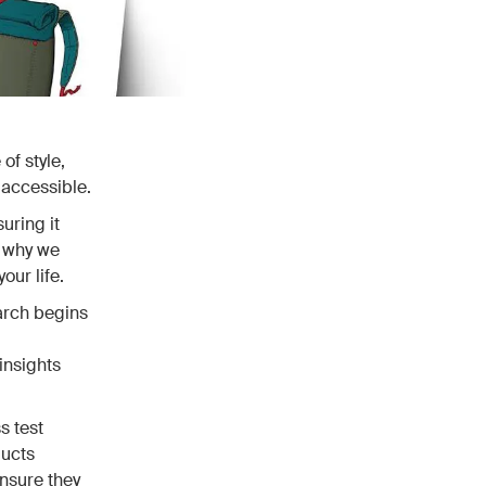
of style,
 accessible.
uring it
s why we
our life.
earch begins
insights
s test
ducts
ensure they