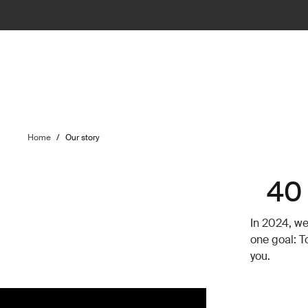
Home
/
Our story
40 
In 2024, we
one goal: T
you.