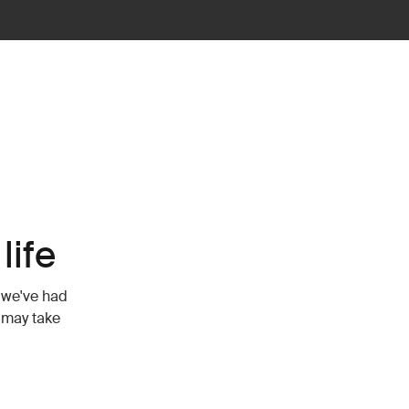
life
 we've had
t may take