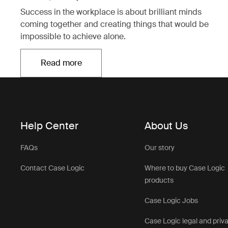
Success in the workplace is about brilliant minds
coming together and creating things that would be
impossible to achieve alone.
Read more
Opens in a new tab
Help Center
About Us
FAQs
Our story
Contact Case Logic
Where to buy Case Logic
products
Case Logic Jobs
Case Logic legal and priv