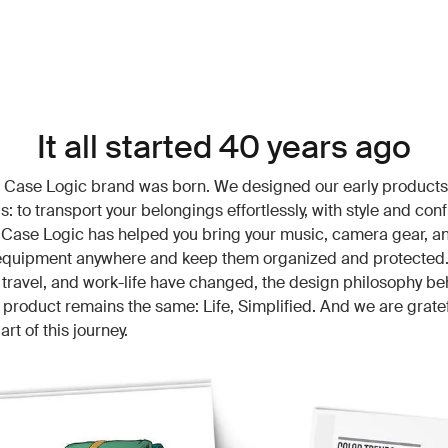
It all started 40 years ago
e Case Logic brand was born. We designed our early products
s: to transport your belongings effortlessly, with style and con
 Case Logic has helped you bring your music, camera gear, a
 equipment anywhere and keep them organized and protected.
 travel, and work-life have changed, the design philosophy be
product remains the same: Life, Simplified. And we are gratef
art of this journey.