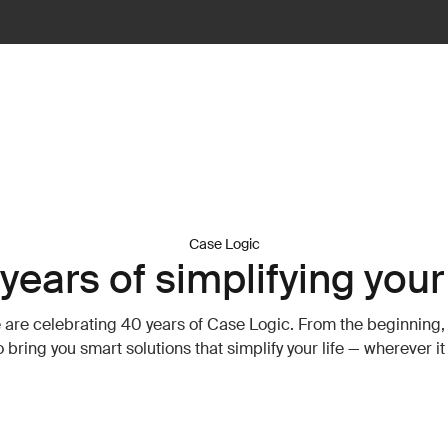
Case Logic
years of simplifying your 
 are celebrating 40 years of Case Logic. From the beginning,
o bring you smart solutions that simplify your life — wherever i