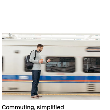
Commuting, simplified