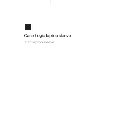
p attaché Black
Case Logic laptop sleeve 13.3" laptop sleeve Black
 (selected)
Case Logic 13.3" laptop sleeve Black (selected)
Case Logic laptop sleeve
13.3" laptop sleeve
 sleeve Black