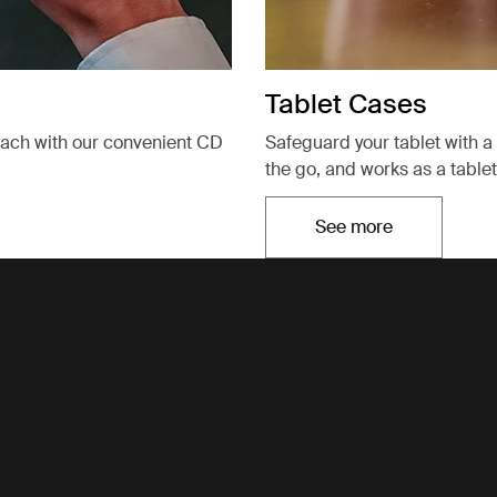
Tablet Cases
each with our convenient CD
Safeguard your tablet with a 
the go, and works as a tablet
See more
Opens in a new t