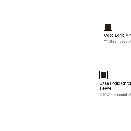
Skip to results
Case Logic Vi
Case Logic Vi
Case Logic Vig
11" Chromebook
Case Logic Chro
Case Logic 11.6
Case Logic Chr
sleeve
11.6" Chromebooks