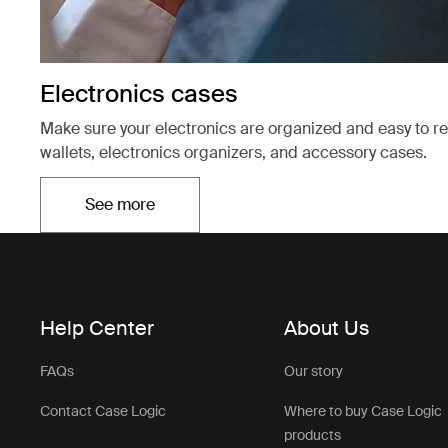
Electronics cases
Make sure your electronics are organized and easy to r
wallets, electronics organizers, and accessory cases.
See more
Opens in a new tab
Help Center
About Us
FAQs
Our story
Contact Case Logic
Where to buy Case Logic
products