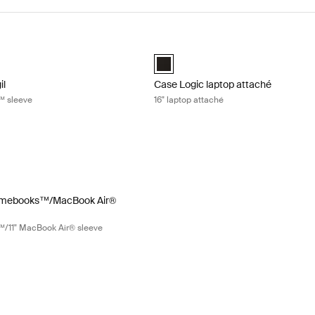
gil 11" Chromebook™ sleeve Black
Case Logic laptop attaché 16" lapto
gil 11" Chromebook™ Sleeve Black (selected)
Case Logic 16" Laptop Attaché Black
il
Case Logic laptop attaché
™ sleeve
16" laptop attaché
mebooks™/MacBook Air® sleeve 11.6" Chromebooks™/11" MacBook Air®
" Chromebook™/11" MacBook Air® Sleeve Black (selected)
omebooks™/MacBook Air®
™/11" MacBook Air® sleeve