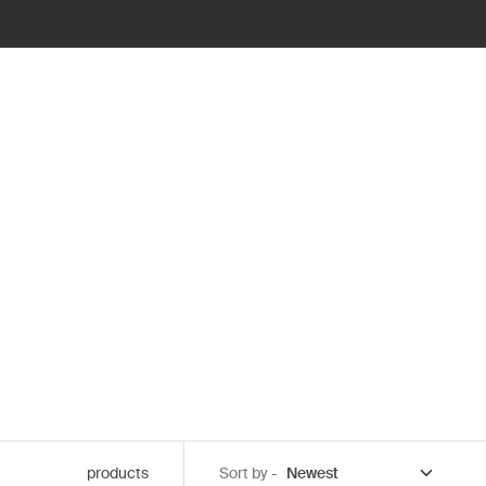
products
Sort by -