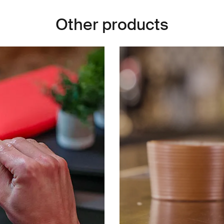
Other products