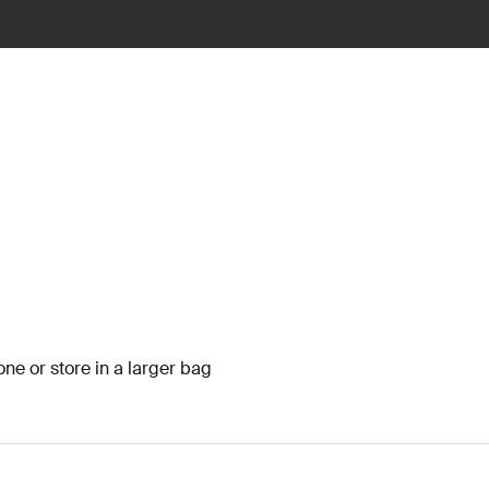
one or store in a larger bag