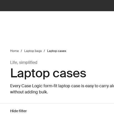
ilter
Home
/
Laptop bags
/
Laptop cases
Life, simplified
Laptop cases
Every Case Logic form-fit laptop case is easy to carry al
without adding bulk.
Hide filter