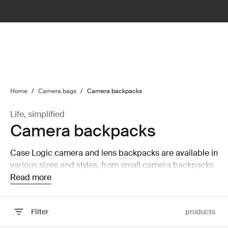
lter
filter
Home
/
Camera bags
/
Camera backpacks
Life, simplified
Camera backpacks
Case Logic camera and lens backpacks are available in
various sizes and styles, from small camera backpacks
to large camera and laptop backpacks that are able to
Read more
hold a laptop and tablet.
Filter
products