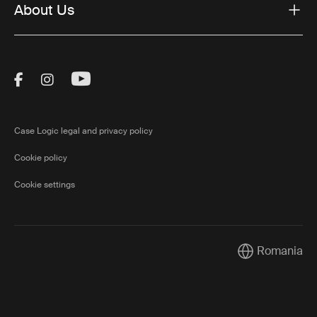
About Us
Visit Thule on Facebook (external link)
Visit Thule on Instagram (external link)
Visit Thule on Youtube (external lin
Case Logic legal and privacy policy
Cookie policy
Cookie settings
Romania
Current market