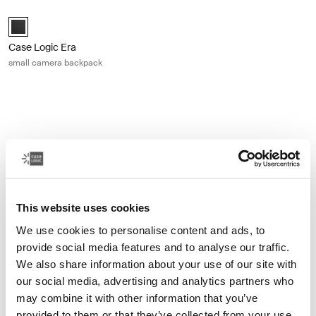
Case Logic Era small camera backpack Obsidian black
Case Logic Era Small Camera Backpack Obsidian black (selected)
Case Logic Era
small camera backpack
Other products
This website uses cookies
We use cookies to personalise content and ads, to
provide social media features and to analyse our traffic.
We also share information about your use of our site with
our social media, advertising and analytics partners who
may combine it with other information that you’ve
provided to them or that they’ve collected from your use