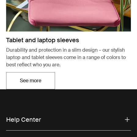
Tablet and laptop sleeves
Durability and protection in a slim design – our stylish
laptop and tablet sleeves come in a range of colors to
best reflect who you are.
See more
Opens in a new tab
Help Center