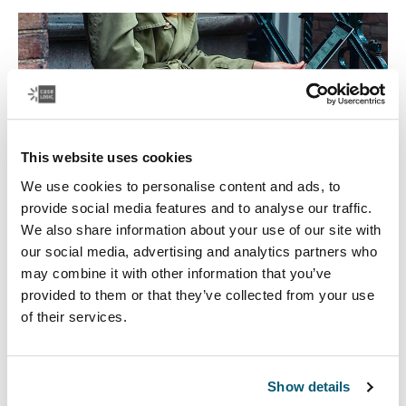
This website uses cookies
We use cookies to personalise content and ads, to
provide social media features and to analyse our traffic.
We also share information about your use of our site with
our social media, advertising and analytics partners who
may combine it with other information that you’ve
Laptop bags
provided to them or that they’ve collected from your use
of their services.
Our sleek and durable laptop bags are designed to
keep everything organized. Whether you’re commuting
or working from home, protect you belongings in style.
Show details