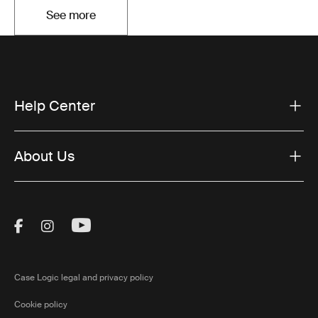
See more
Opens in a new tab
Help Center
About Us
Visit Thule on Facebook (external link)
Visit Thule on Instagram (external link)
Visit Thule on Youtube (external lin
Case Logic legal and privacy policy
Cookie policy