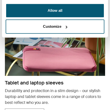
See more
Opens in a new tab
Allow all
Customize
Tablet and laptop sleeves
Durability and protection in a slim design – our stylish
laptop and tablet sleeves come in a range of colors to
best reflect who you are.