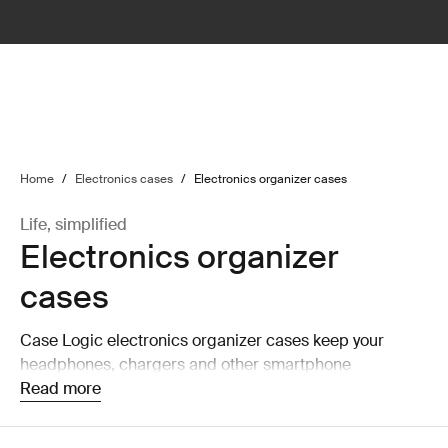
lter
filter
Home
/
Electronics cases
/
Electronics organizer cases
Life, simplified
Electronics organizer
cases
Case Logic electronics organizer cases keep your
headphones, chargers and other smartphone
accessories organized and accessible.
Read more