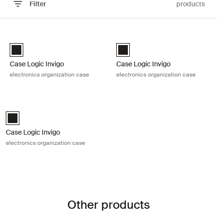
Filter
products
Skip to results
Case Logic Invigo electronics organization case Black
Case Logic Invigo electronics orga
Case Logic Invigo electronic case small Black (selected)
Case Logic Invigo electronic ca
Case Logic Invigo
Case Logic Invigo
electronics organization case
electronics organization case
Case Logic Invigo electronics organization case Black
Case Logic Invigo electronic case large Black (selected)
Case Logic Invigo
electronics organization case
Other products