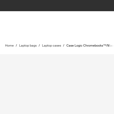
Home
/
Laptop bags
/
Laptop cases
/
Case Logic Chromebooks™/MacB