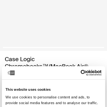
Case Logic
Chromebooks™/MacBook Air®
sleeve
11.6" Chromebooks™/11" MacBook Air® sleeve
This website uses cookies
Color
We use cookies to personalise content and ads, to
provide social media features and to analyse our traffic.
Case Logic 11.6" Chromebook™/11" MacBook Air® Sleeve Black (sel