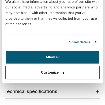
We also share information about your use of our site with
our social media, advertising and analytics partners who
may combine it with other information that you’ve
provided to them or that they’ve collected from your use
of their services.
The sleek shape of this molded EVA case provides
slimline protection for Chromebook™ or Ultrabook™
Show details
without sacrificing style or design.
Allow all
Customize
All features
Toggle features
Technical specifications
Toggle techspec