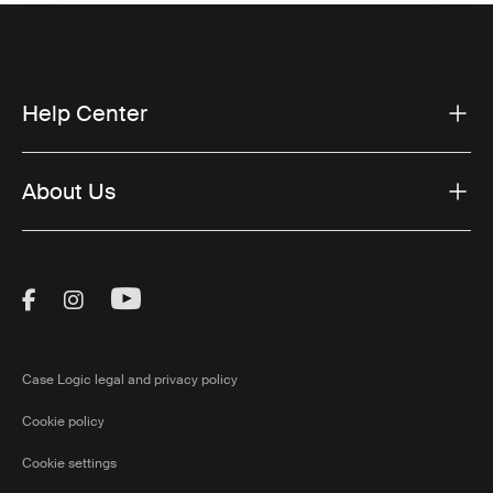
Help Center
About Us
Visit Thule on Facebook (external link)
Visit Thule on Instagram (external link)
Visit Thule on Youtube (external lin
Case Logic legal and privacy policy
Cookie policy
Cookie settings