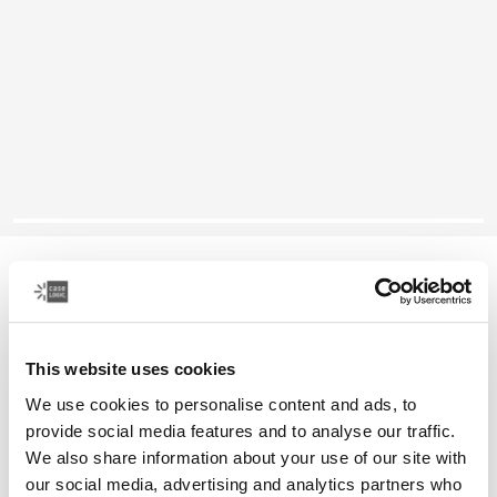
Case Logic Huxton
16" laptop attaché
This website uses cookies
Color
We use cookies to personalise content and ads, to
Case Logic Huxton 16" Laptop Attaché Black
Case Logic Huxton 16" Laptop Attaché Graphite
provide social media features and to analyse our traffic.
We also share information about your use of our site with
our social media, advertising and analytics partners who