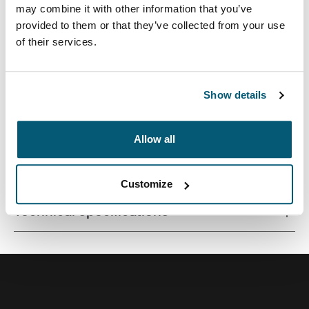
may combine it with other information that you’ve
provided to them or that they’ve collected from your use
of their services.
Contemporary design and relevant features combine to
deliver a stylish attaché perfect for work or school.
Show details
Allow all
All features
Toggle features
Customize
Technical specifications
Toggle techspec