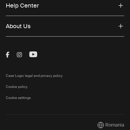
Help Center
About Us
Visit Thule on Facebook (external link)
Visit Thule on Instagram (external link)
Visit Thule on Youtube (external lin
Case Logic legal and privacy policy
Cookie policy
Cookie settings
Romania
Current market