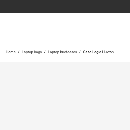
Home
/
Laptop bags
/
Laptop briefcases
/
Case Logic Huxton