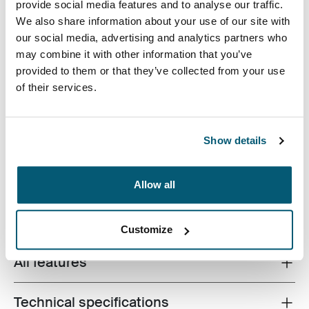
provide social media features and to analyse our traffic.
Color
We also share information about your use of our site with
our social media, advertising and analytics partners who
Case Logic Bryker Camera/Drone Medium Backpack Black (selecte
may combine it with other information that you’ve
provided to them or that they’ve collected from your use
of their services.
Show details
A modern camera backpack designed to protect a
variety of DSLR and drone equipment.
Allow all
Customize
All features
Toggle features
Technical specifications
Toggle techspec