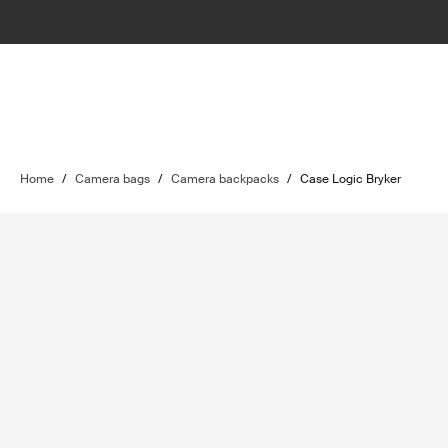
Home
/
Camera bags
/
Camera backpacks
/
Case Logic Bryker