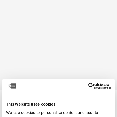
Case Logic Bryker
This website uses cookies
camera/drone medium backpack
We use cookies to personalise content and ads, to