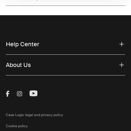
Help Center
About Us
Visit Thule on Facebook (external link)
Visit Thule on Instagram (external link)
Visit Thule on Youtube (external lin
Case Logic legal and privacy policy
Cookie policy