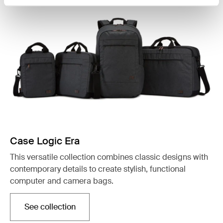
Case Logic Era
This versatile collection combines classic designs with
contemporary details to create stylish, functional
computer and camera bags.
See collection
Opens in a new tab