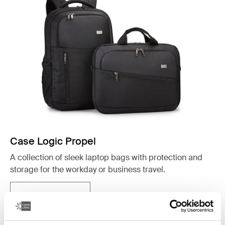
Case Logic Propel
A collection of sleek laptop bags with protection and
storage for the workday or business travel.
See collection
Opens in a new tab