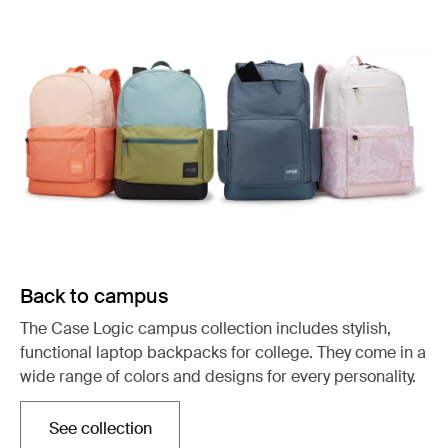
Back to campus
The Case Logic campus collection includes stylish,
functional laptop backpacks for college. They come in a
wide range of colors and designs for every personality.
See collection
Opens in a new tab