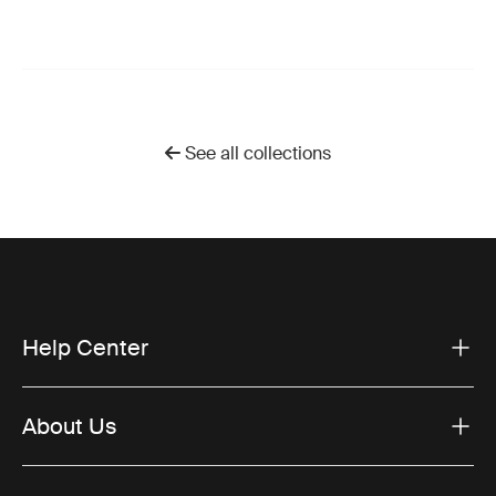
See all collections
Help Center
About Us