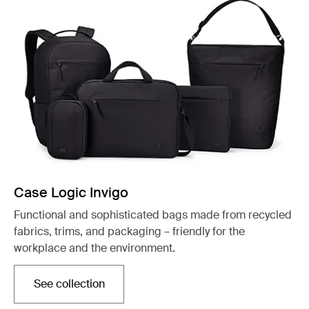
Case Logic Invigo
Functional and sophisticated bags made from recycled
fabrics, trims, and packaging – friendly for the
workplace and the environment.
See collection
Opens in a new tab