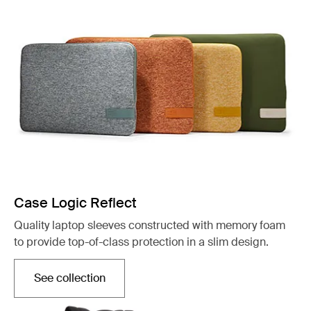
Case Logic Reflect
Quality laptop sleeves constructed with memory foam
to provide top-of-class protection in a slim design.
See collection
Opens in a new tab