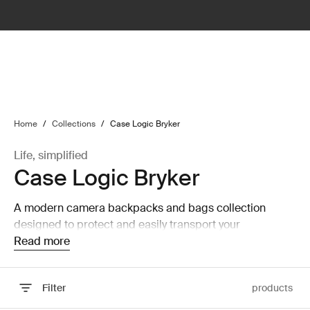
lter
filter
Home
/
Collections
/
Case Logic Bryker
Life, simplified
Case Logic Bryker
A modern camera backpacks and bags collection
designed to protect and easily transport your
equipment.
Read more
Filter
products