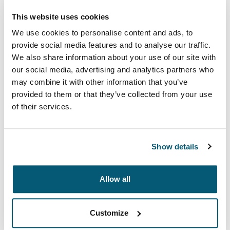
This website uses cookies
We use cookies to personalise content and ads, to
provide social media features and to analyse our traffic.
We also share information about your use of our site with
our social media, advertising and analytics partners who
may combine it with other information that you’ve
provided to them or that they’ve collected from your use
of their services.
Case Logic Advantage
Show details
Professional attachés and briefcases designed with
laptop protection and smart organization for everyday
essentials.
Allow all
See collection
Opens in a new tab
Customize