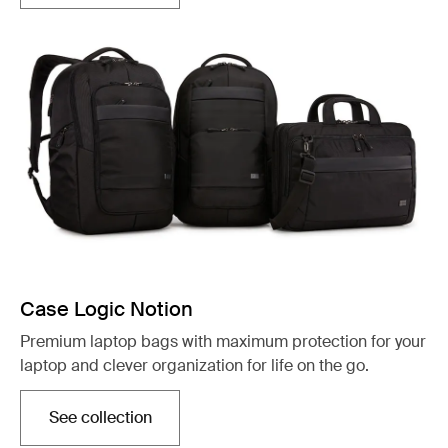
Case Logic Notion
Premium laptop bags with maximum protection for your
laptop and clever organization for life on the go.
See collection
Opens in a new tab