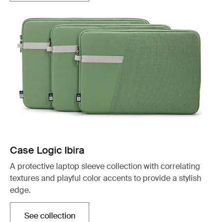
Case Logic Ibira
A protective laptop sleeve collection with correlating
textures and playful color accents to provide a stylish
edge.
See collection
Opens in a new tab