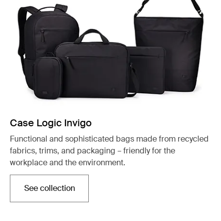
Case Logic Invigo
Functional and sophisticated bags made from recycled
fabrics, trims, and packaging – friendly for the
workplace and the environment.
See collection
Opens in a new tab