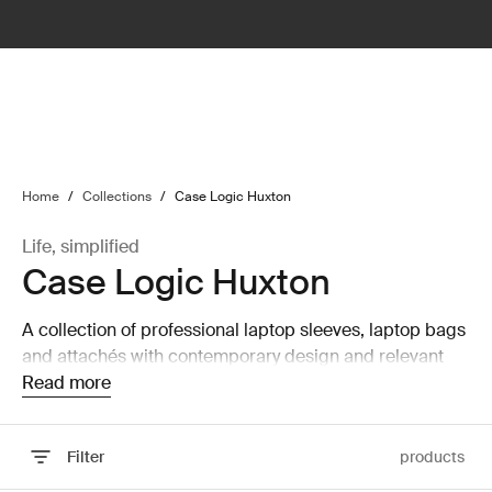
lter
filter
Home
/
Collections
/
Case Logic Huxton
Life, simplified
Case Logic Huxton
A collection of professional laptop sleeves, laptop bags
and attachés with contemporary design and relevant
features that are perfect for work or school.
Read more
Filter
products