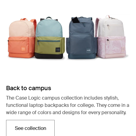
Back to campus
The Case Logic campus collection includes stylish,
functional laptop backpacks for college. They come in a
wide range of colors and designs for every personality.
See collection
Opens in a new tab