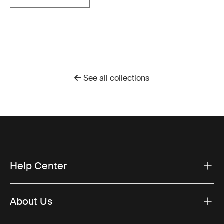
See all collections
Help Center
About Us