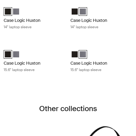
Case Logic Huxton 14" laptop sleeve Black
Case Logic Huxton 14" laptop sleev
Case Logic Huxton 14" Laptop Sleeve Black (selected)
Case Logic Huxton 14" Laptop Sleeve Graphite
Case Logic Huxton 14" Laptop Sl
Case Logic Huxton 14" Laptop
Case Logic Huxton
Case Logic Huxton
14" laptop sleeve
14" laptop sleeve
Case Logic Huxton 15.6" laptop sleeve Black
Case Logic Huxton 15.6" laptop slee
Case Logic Huxton 15.6" Laptop Sleeve Black (selected)
Case Logic Huxton 15.6" Laptop Sleeve Graphite
Case Logic Huxton 15.6" Laptop S
Case Logic Huxton 15.6" Lapt
Case Logic Huxton
Case Logic Huxton
15.6" laptop sleeve
15.6" laptop sleeve
Other collections