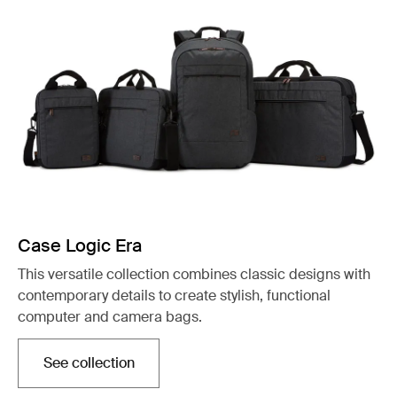
Case Logic Era
This versatile collection combines classic designs with
contemporary details to create stylish, functional
computer and camera bags.
See collection
Opens in a new tab