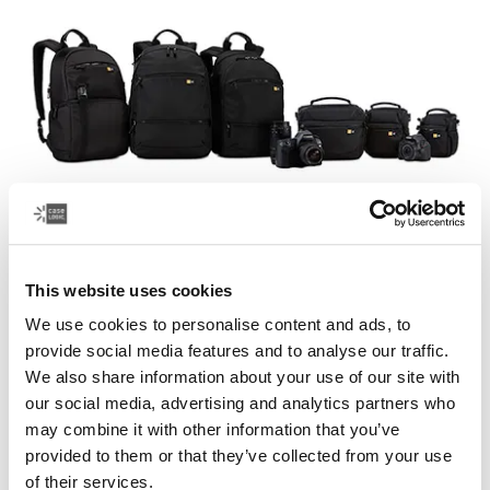
Case Logic Bryker
This website uses cookies
A modern collection of drone and camera bags that
We use cookies to personalise content and ads, to
easily transport your photography equipment and other
provide social media features and to analyse our traffic.
gear.
We also share information about your use of our site with
our social media, advertising and analytics partners who
See collection
Opens in a new tab
may combine it with other information that you’ve
provided to them or that they’ve collected from your use
of their services.