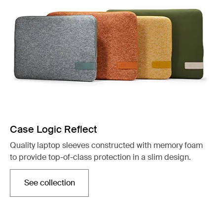
Case Logic Reflect
Quality laptop sleeves constructed with memory foam
to provide top-of-class protection in a slim design.
See collection
Opens in a new tab