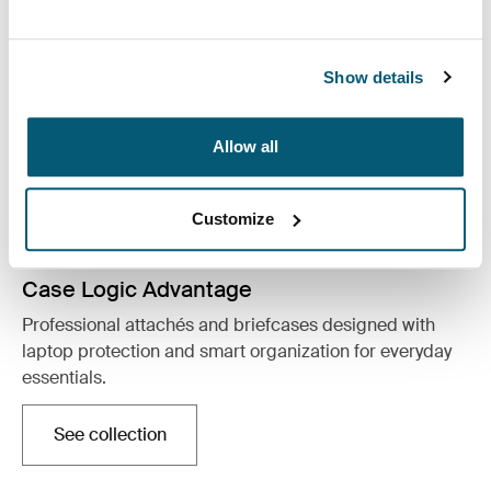
Show details
Allow all
Customize
Case Logic Advantage
Professional attachés and briefcases designed with
laptop protection and smart organization for everyday
essentials.
See collection
Opens in a new tab