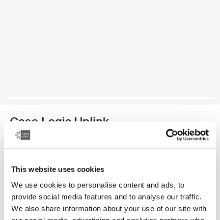
Case Logic Uplink
recycled laptop backpack
Color
This website uses cookies
We use cookies to personalise content and ads, to
Case Logic Uplink Recycled Backpack Navy Blue
Case Logic Uplink Recycled Backpack Boulder Beige (selected)
Case Logic Uplink Recycled Backpack Black
provide social media features and to analyse our traffic.
We also share information about your use of our site with