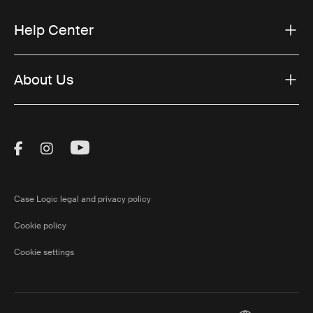
Help Center
About Us
Visit Thule on Facebook (external link)
Visit Thule on Instagram (external link)
Visit Thule on Youtube (external lin
Case Logic legal and privacy policy
Cookie policy
Cookie settings