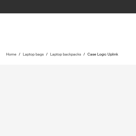
Home
/
Laptop bags
/
Laptop backpacks
/
Case Logic Uplink