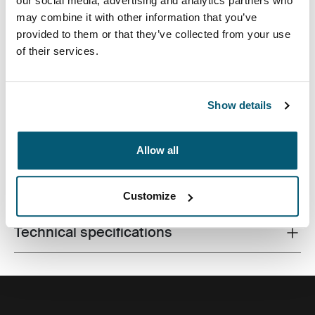
our social media, advertising and analytics partners who
may combine it with other information that you’ve
provided to them or that they’ve collected from your use
of their services.
An efficient backpack with 26L of storage including two
large compartments, double front pockets and plenty of
organization, made with recycled materials.
Show details
Allow all
All features
Toggle features
Customize
Technical specifications
Toggle techspec