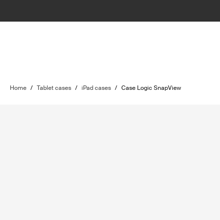
Home
/
Tablet cases
/
iPad cases
/
Case Logic SnapView