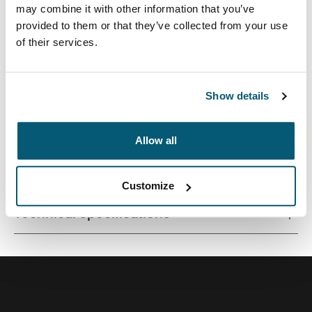
may combine it with other information that you’ve
provided to them or that they’ve collected from your use
of their services.
Streamlined case securely snaps in place for optimal
viewing and ergonomic typing.
Show details
Allow all
All features
Toggle features
Customize
Technical specifications
Toggle techspec