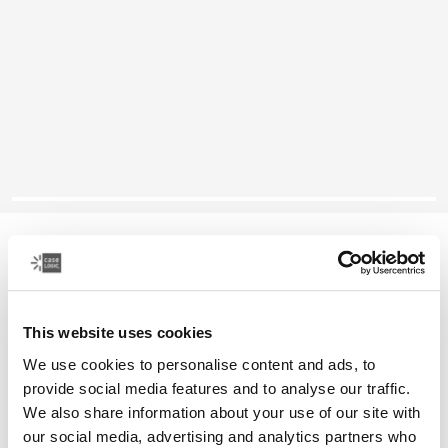
Case Logic SnapView
10.9" iPad Air® case
This website uses cookies
Color
We use cookies to personalise content and ads, to
Case Logic SnapView Case for 10.9" iPad Air® Black (selected)
provide social media features and to analyse our traffic.
We also share information about your use of our site with
our social media, advertising and analytics partners who