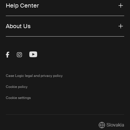
Help Center
About Us
Visit Thule on Facebook (external link)
Visit Thule on Instagram (external link)
Visit Thule on Youtube (external lin
Case Logic legal and privacy policy
Cookie policy
Cookie settings
Slovakia
Current marke