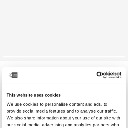
Case Logic SnapView
Samsung Galaxy Tab A7 case
This website uses cookies
Color
We use cookies to personalise content and ads, to
Case Logic SnapView Case for Samsung Galaxy Tab A7 Black (selec
provide social media features and to analyse our traffic.
We also share information about your use of our site with
our social media, advertising and analytics partners who