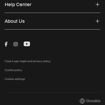
Help Center
About Us
Visit Thule on Facebook (external link)
Visit Thule on Instagram (external link)
Visit Thule on Youtube (external lin
Case Logic legal and privacy policy
Cookie policy
Cookie settings
Slovakia
Current marke