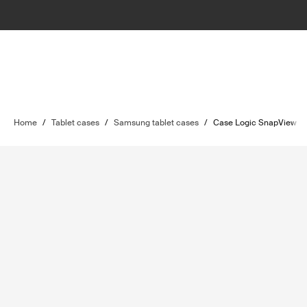
Home
/
Tablet cases
/
Samsung tablet cases
/
Case Logic SnapView