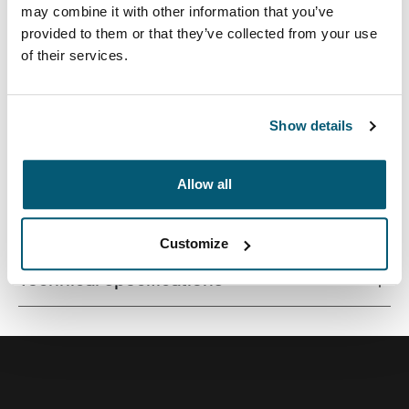
may combine it with other information that you’ve
provided to them or that they’ve collected from your use
of their services.
Streamlined case securely snaps in place for optimal
viewing and ergonomic typing.
Show details
Allow all
All features
Toggle features
Customize
Technical specifications
Toggle techspec