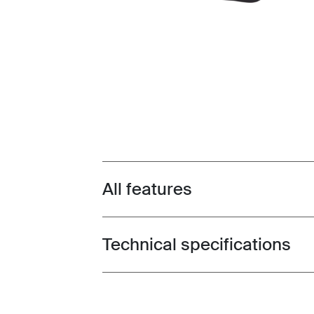
All features
Toggle features
Technical specifications
Toggle techspec