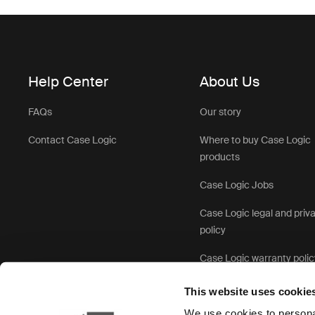
Help Center
About Us
FAQs
Our story
Contact Case Logic
Where to buy Case Logic
products
Case Logic Jobs
Case Logic legal and priv
policy
Case Logic warranty polic
This website uses cookie
We use cookies to personal