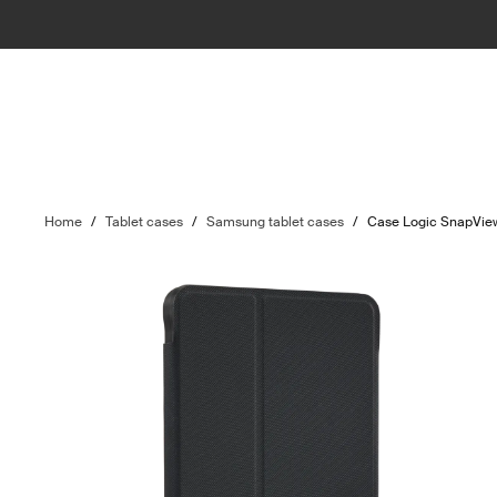
Home
/
Tablet cases
/
Samsung tablet cases
/
Case Logic SnapVie