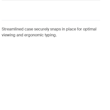
Streamlined case securely snaps in place for optimal
viewing and ergonomic typing.