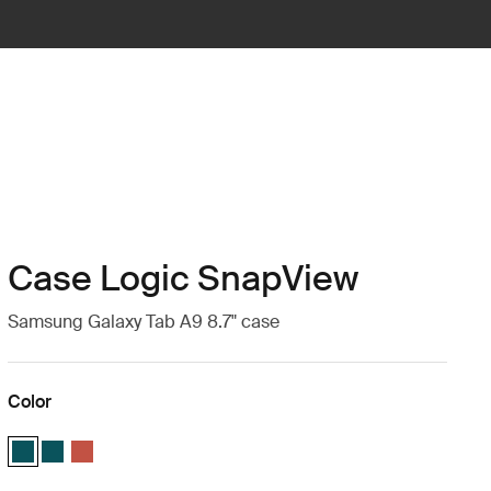
Case Logic SnapView
Samsung Galaxy Tab A9 8.7" case
Color
Case Logic SnapView Case for Samsung Galaxy Tab A9 8.7" Patina Blu
Case Logic SnapView Case for Samsung Galaxy Tab A9 8.7" Patin
Case Logic SnapView Case for Samsung Galaxy Tab A9 8.7" 