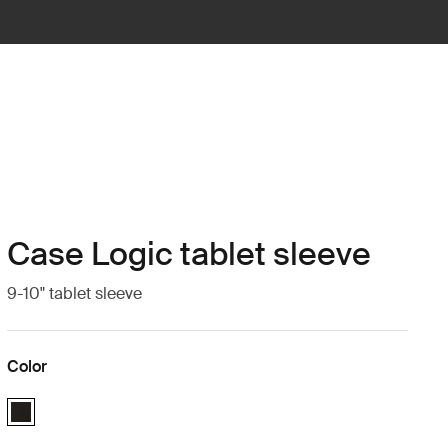
Case Logic tablet sleeve
9-10" tablet sleeve
Color
Case Logic 9-10" Tablet Sleeve Black (selected)