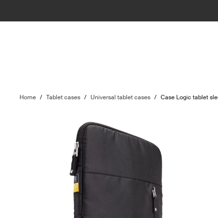
Home
/
Tablet cases
/
Universal tablet cases
/
Case Logic tablet sl