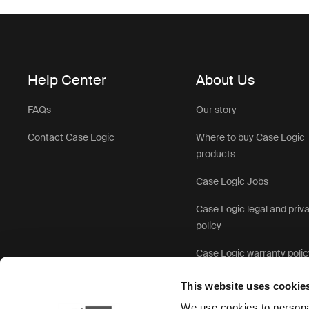
Help Center
About Us
FAQs
Our story
Contact Case Logic
Where to buy Case Logic
products
Case Logic Jobs
Case Logic legal and priv
policy
Case Logic warranty polic
This website uses cookie
We use cookies to personal