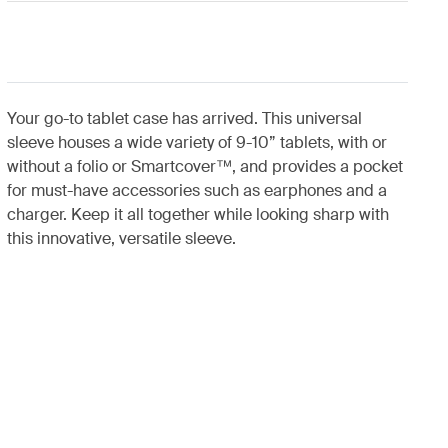
Your go-to tablet case has arrived. This universal
sleeve houses a wide variety of 9-10” tablets, with or
without a folio or Smartcover™, and provides a pocket
for must-have accessories such as earphones and a
charger. Keep it all together while looking sharp with
this innovative, versatile sleeve.