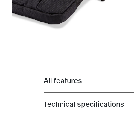
All features
Toggle features
Technical specifications
Toggle techspec