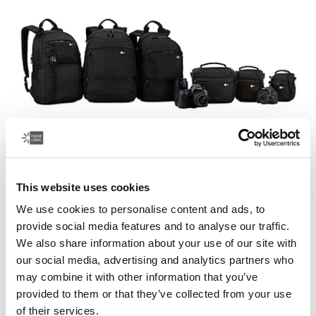
Case Logic Bryker
This website uses cookies
A modern collection of drone and camera bags that
We use cookies to personalise content and ads, to
easily transport your photography equipment and other
provide social media features and to analyse our traffic.
gear.
We also share information about your use of our site with
our social media, advertising and analytics partners who
See collection
Opens in a new tab
may combine it with other information that you’ve
provided to them or that they’ve collected from your use
of their services.