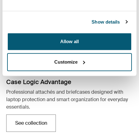
Show details
Allow all
Customize
Case Logic Advantage
Professional attachés and briefcases designed with
laptop protection and smart organization for everyday
essentials.
See collection
Opens in a new tab