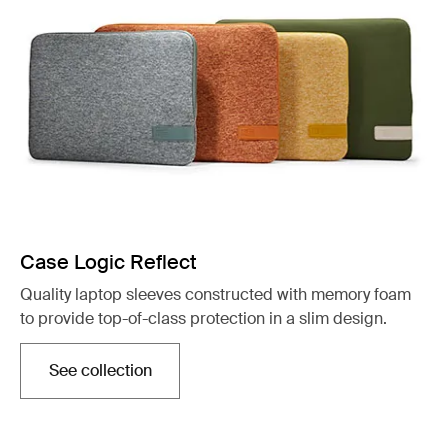
Case Logic Reflect
Quality laptop sleeves constructed with memory foam
to provide top-of-class protection in a slim design.
See collection
Opens in a new tab