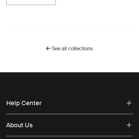
See all collections
Help Center
About Us