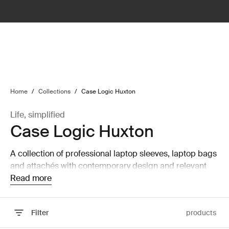
lter
filter
Home
/
Collections
/
Case Logic Huxton
Life, simplified
Case Logic Huxton
A collection of professional laptop sleeves, laptop bags
and attachés with contemporary design and relevant
features that are perfect for work or school.
Read more
Filter
products