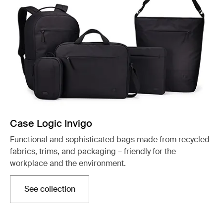
Case Logic Invigo
Functional and sophisticated bags made from recycled
fabrics, trims, and packaging – friendly for the
workplace and the environment.
See collection
Opens in a new tab