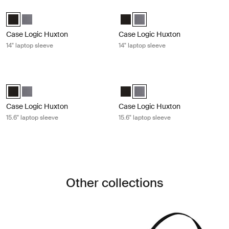
Case Logic Huxton 14" laptop sleeve Black
Case Logic Huxton 14" laptop sleev
Case Logic Huxton 14" Laptop Sleeve Black (selected)
Case Logic Huxton 14" Laptop Sleeve Graphite
Case Logic Huxton 14" Laptop Sl
Case Logic Huxton 14" Laptop
Case Logic Huxton
Case Logic Huxton
14" laptop sleeve
14" laptop sleeve
Case Logic Huxton 15.6" laptop sleeve Black
Case Logic Huxton 15.6" laptop slee
Case Logic Huxton 15.6" Laptop Sleeve Black (selected)
Case Logic Huxton 15.6" Laptop Sleeve Graphite
Case Logic Huxton 15.6" Laptop S
Case Logic Huxton 15.6" Lapt
Case Logic Huxton
Case Logic Huxton
15.6" laptop sleeve
15.6" laptop sleeve
Other collections