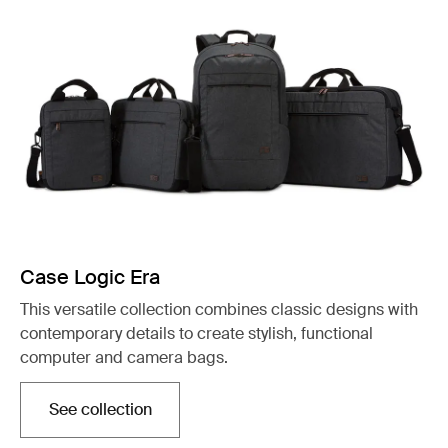
Case Logic Era
This versatile collection combines classic designs with
contemporary details to create stylish, functional
computer and camera bags.
See collection
Opens in a new tab