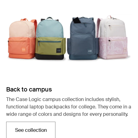
Back to campus
The Case Logic campus collection includes stylish,
functional laptop backpacks for college. They come in a
wide range of colors and designs for every personality.
See collection
Opens in a new tab