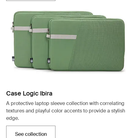
Case Logic Ibira
A protective laptop sleeve collection with correlating
textures and playful color accents to provide a stylish
edge.
See collection
Opens in a new tab