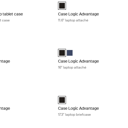
aptop and Tablet Case Black (selected)
Case Logic Advantage 11.6" Attaché Bl
p tablet case
Case Logic Advantage
et case
11.6" laptop attaché
tage 14" laptop attaché Black
Case Logic Advantage 16" laptop attac
ntage 14" Attaché Dark Blue
Advantage 14" Attaché Black (selected)
Case Logic Advantage 16" Attaché Blac
Case Logic Advantage 16" Attaché
ntage
Case Logic Advantage
16" laptop attaché
tage 16" laptop briefcase Black
Case Logic Advantage 17.3" laptop brie
tage 16" Laptop Briefcase Black (selected)
Case Logic Advantage 17.3" Laptop Bri
ntage
Case Logic Advantage
e
17.3" laptop briefcase