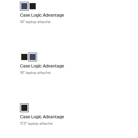
ack (selected)
Case Logic Advantage 14" Attaché Dark Blue (selected)
Case Logic Advantage 14" Attaché Black
Case Logic Advantage
14" laptop attaché
hé Black
Case Logic Advantage 16" laptop attaché Dark blue
k (selected)
 Dark Blue
Case Logic Advantage 16" Attaché Black
Case Logic Advantage 16" Attaché Dark Blue (selected)
Case Logic Advantage
16" laptop attaché
fcase Black
Case Logic Advantage 17.3" laptop attaché Black
efcase Black (selected)
Case Logic Advantage 17.3" Attaché Black (selected)
Case Logic Advantage
17.3" laptop attaché