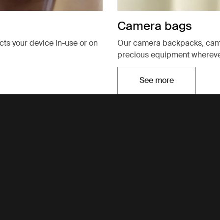
Camera bags
ects your device in-use or on
Our camera backpacks, came
precious equipment wherever
See more
Opens in a new t