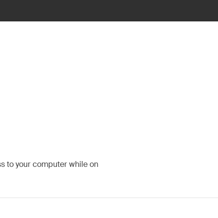
ss to your computer while on