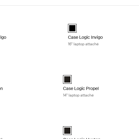
igo laptop attaché Black
Case Logic Invigo 16" laptop attaché
d)
black (selected)
vigo
Case Logic Invigo
16" laptop attaché
n 14" laptop bag Black
Case Logic Propel 14" laptop attaché B
n 14" Laptop Bag Black (selected)
Case Logic Propel 14" Attaché Black (s
on
Case Logic Propel
14" laptop attaché
l 16 laptop case Black
Case Logic Huxton 13.3" laptop attach
l 16" Laptop Case Black (selected)
Case Logic Huxton 13.3" Laptop Attach