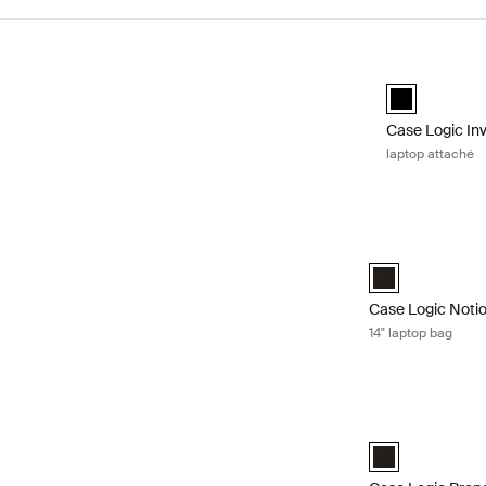
Skip to results
Case Logic Inv
black (selecte
Case Logic In
laptop attaché
Case Logic Notio
Case Logic Notio
Case Logic Noti
14" laptop bag
Case Logic Prope
Case Logic Prope