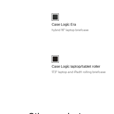
4" laptop attaché Obsidian black
Case Logic Era hybrid 16" laptop brief
4" Laptop Attaché Obsidian black (selected)
Case Logic Era 16" Hybrid Briefcase Ob
Case Logic Era
hybrid 16" laptop briefcase
6" laptop attaché Obsidian black
Case Logic laptop/tablet roller 17.3" la
6" Laptop Attaché Obsidian black (selected)
Case Logic 17.3" Laptop and iPad® Roll
Case Logic laptop/tablet roller
17.3" laptop and iPad® rolling briefcase