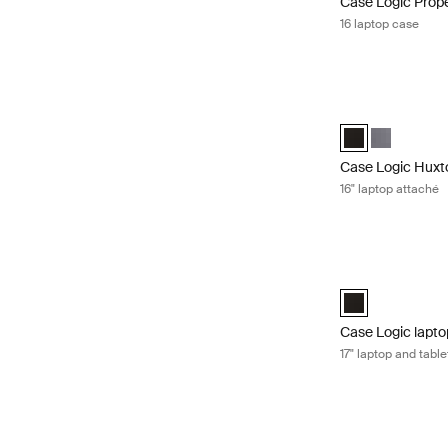
Case Logic Prop
16 laptop case
Case Logic Huxto
Case Logic Huxto
Case Logic 
Case Logic Huxt
16" laptop attaché
Case Logic laptop
Case Logic 17" L
Case Logic lapto
17" laptop and tabl
Case Logic laptop