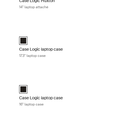
Case Logic Huxton
14" laptop attaché
Graphite
Case Logic laptop case 17.3" laptop case Black
 Black
aché Graphite (selected)
Case Logic 17.3" Laptop Case Black (selected)
Case Logic laptop case
17.3" laptop case
 laptop case Black
Case Logic laptop case 16" laptop case Black
e Black (selected)
Case Logic 16" Laptop Case Black (selected)
Case Logic laptop case
16" laptop case
aché Black
Case Logic Advantage 14" laptop attaché Dark blue