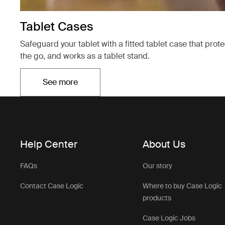
Tablet Cases
Safeguard your tablet with a fitted tablet case that prot
the go, and works as a tablet stand.
See more
Opens in a new tab
Help Center
About Us
FAQs
Our story
Contact Case Logic
Where to buy Case Logic
products
Case Logic Jobs