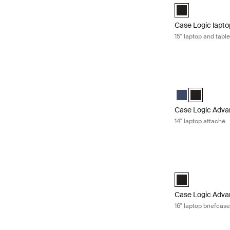
Case Logic 15" L
Case Logic lapto
15" laptop and tabl
Case Logic Advan
Case Logic Adva
Case Logic 
Case Logic Adva
14" laptop attaché
Case Logic Advan
Case Logic Advan
Case Logic Adva
16" laptop briefcas