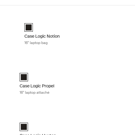
 Black
Case Logic Notion 16" laptop bag Black
Case Logic Notion 16" Laptop Bag Black (selected)
Case Logic Notion
16" laptop bag
lack
Case Logic Propel 16" laptop attaché Black
elected)
Case Logic Propel 16" Attaché Black (selected)
Case Logic Propel
16" laptop attaché
é Black
Case Logic Huxton 14" laptop attaché Black
é Black (selected)
Case Logic Huxton 14" Laptop Attaché Black (selected)