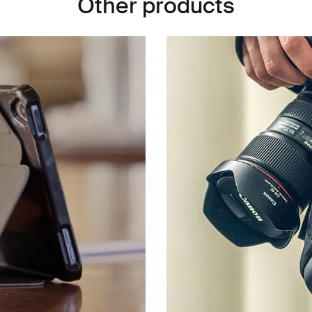
Other products