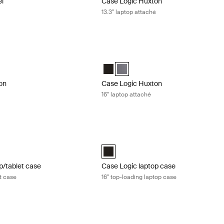
el
Case Logic Huxton
13.3" laptop attaché
n 16" laptop attaché Black
Case Logic Huxton 16" laptop attaché 
n 16" Laptop Attaché Black (selected)
Huxton 16" Laptop Attaché Graphite
Case Logic Huxton 16" Laptop Attaché
Case Logic Huxton 16" Laptop Att
on
Case Logic Huxton
16" laptop attaché
/tablet case 17" laptop and tablet case Black
Case Logic laptop case 16" top-loading
aptop and Tablet Case Black (selected)
Case Logic 16” Top Loading Laptop Cas
p/tablet case
Case Logic laptop case
et case
16" top-loading laptop case
 tablet case 15" laptop and tablet case Black
Case Logic Advantage 11.6" laptop att