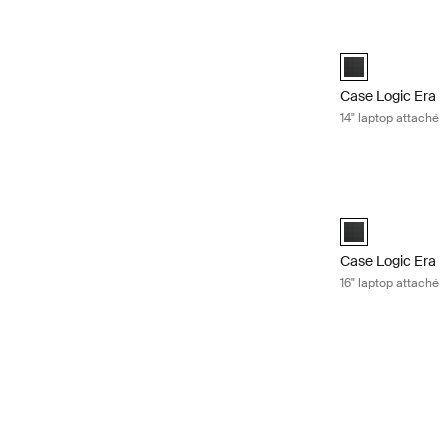
Case Logic Era 1
Case Logic Era 1
Case Logic Era
14" laptop attaché
Case Logic Era 1
Case Logic Era 1
Case Logic Era
16" laptop attaché