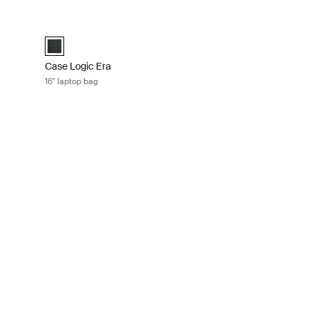
case Obsidian black
Case Logic Era 16" laptop bag Obsidian black
sidian black (selected)
Case Logic Era 16" Laptop Bag Obsidian black (selected)
Case Logic Era
16" laptop bag
ptop and iPad® rolling briefcase Black
er Black (selected)