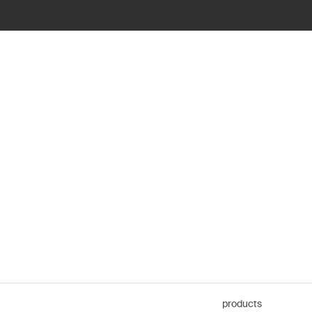
products