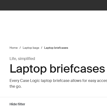
ilter
Home
/
Laptop bags
/
Laptop briefcases
Life, simplified
Laptop briefcases
Every Case Logic laptop briefcase allows for easy acce
the go.
Hide filter