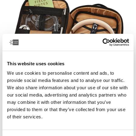
This website uses cookies
We use cookies to personalise content and ads, to
provide social media features and to analyse our traffic.
Everything has a place
We also share information about your use of our site with
our social media, advertising and analytics partners who
Easily store and protect your smartphone accessories
may combine it with other information that you’ve
and other items in a Case Logic electronics organizer.
provided to them or that they’ve collected from your use
Our electronics cases keep your cords, headphones
of their services.
and other gadgets organized in a larger bag, or on their
own.