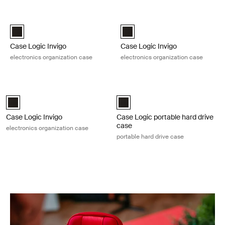
Skip to results
Case Logic Invigo electronics organization case Black
Case Logic Invigo electronics orga
Case Logic Invigo electronic case small Black (selected)
Case Logic Invigo electronic ca
Case Logic Invigo
Case Logic Invigo
electronics organization case
electronics organization case
Case Logic Invigo electronics organization case Black
Case Logic portable hard drive case
Case Logic Invigo electronic case large Black (selected)
Case Logic Portable Hard Drive C
Case Logic Invigo
Case Logic portable hard drive
case
electronics organization case
portable hard drive case