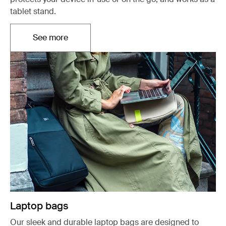
tablet stand.
See more
Opens in a new tab
Laptop bags
Our sleek and durable laptop bags are designed to