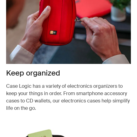
Keep organized
Case Logic has a variety of electronics organizers to
keep your things in order. From smartphone accessory
cases to CD wallets, our electronics cases help simplify
life on the go.