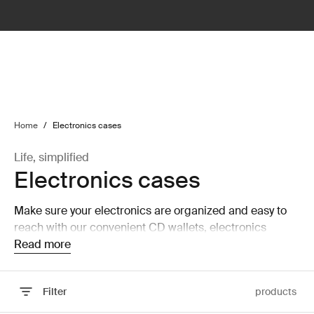
lter
filter
Home
/
Electronics cases
Life, simplified
Electronics cases
Make sure your electronics are organized and easy to
reach with our convenient CD wallets, electronics
organizers, and accessory cases.
Read more
Filter
products