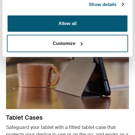
Show details
Other products
Allow all
Customize
Tablet Cases
Safeguard your tablet with a fitted tablet case that
protects your device in-use or on the go, and works as a