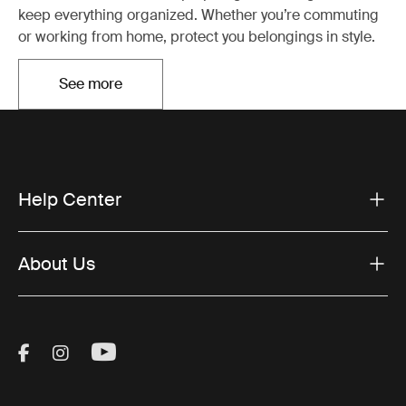
keep everything organized. Whether you’re commuting
or working from home, protect you belongings in style.
See more
Opens in a new tab
Help Center
About Us
Visit Thule on Facebook (external link)
Visit Thule on Instagram (external link)
Visit Thule on Youtube (external lin