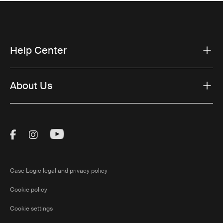
Help Center
About Us
Visit Thule on Facebook (external link)
Visit Thule on Instagram (external link)
Visit Thule on Youtube (external lin
Case Logic legal and privacy policy
Cookie policy
Cookie settings