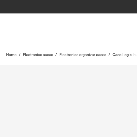
Home
/
Electronics cases
/
Electronics organizer cases
/
Case Logic In