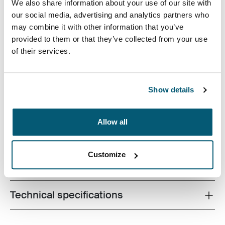
We also share information about your use of our site with
our social media, advertising and analytics partners who
may combine it with other information that you’ve
provided to them or that they’ve collected from your use
Case Logic Invigo electronics case has space for your
of their services.
cables, earbuds, adapters, and other personal items,
great to use in a larger bag or on their own.
Show details
Allow all
Product description
Toggle overview
Customize
All features
Toggle features
Technical specifications
Toggle techspec