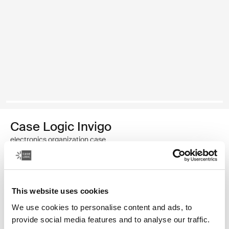
Case Logic Invigo
electronics organization case
Color
This website uses cookies
Case Logic Invigo electronic case small Black (selected)
We use cookies to personalise content and ads, to
provide social media features and to analyse our traffic.