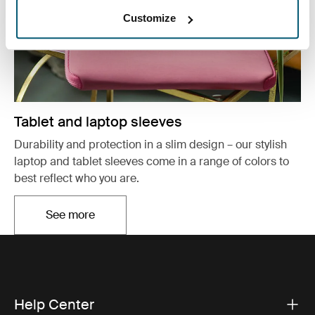
Customize
Tablet and laptop sleeves
Durability and protection in a slim design – our stylish
laptop and tablet sleeves come in a range of colors to
best reflect who you are.
See more
Opens in a new tab
Help Center