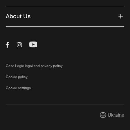
About Us
Visit Thule on Facebook (external link)
Visit Thule on Instagram (external link)
Visit Thule on Youtube (external lin
Case Logic legal and privacy policy
Cookie policy
Cookie settings
Ukraine
Current marke