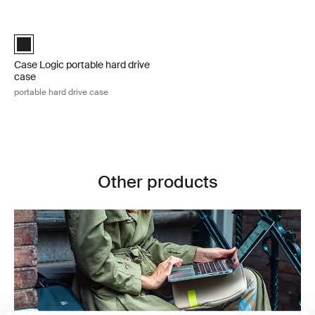
Skip to results
Case Logic portable hard drive case portable hard drive case Black
Case Logic Portable Hard Drive Case Black (selected)
Case Logic portable hard drive
case
portable hard drive case
Other products