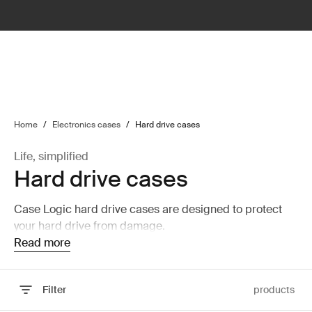
lter
filter
Home
/
Electronics cases
/
Hard drive cases
Life, simplified
Hard drive cases
Case Logic hard drive cases are designed to protect
your hard drive from damage.
Read more
Filter
products