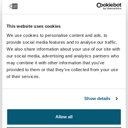
This website uses cookies
We use cookies to personalise content and ads, to
provide social media features and to analyse our traffic.
Laptop bags
We also share information about your use of our site with
Our sleek and durable laptop bags are designed to
our social media, advertising and analytics partners who
keep everything organized. Whether you’re commuting
may combine it with other information that you’ve
or working from home, protect you belongings in style.
provided to them or that they’ve collected from your use
of their services.
See more
Opens in a new tab
Show details
Allow all