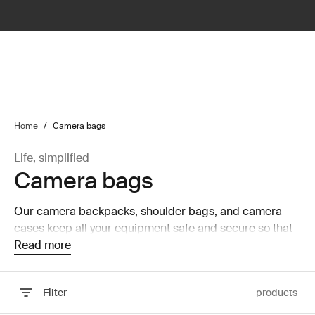
lter
filter
Home
/
Camera bags
Life, simplified
Camera bags
Our camera backpacks, shoulder bags, and camera
cases keep all your equipment safe and secure so that
you can focus on capturing the perfect picture.
Read more
Filter
products