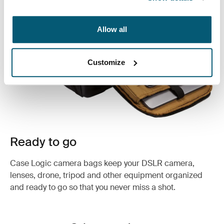
Allow all
Customize
Ready to go
Case Logic camera bags keep your DSLR camera,
lenses, drone, tripod and other equipment organized
and ready to go so that you never miss a shot.