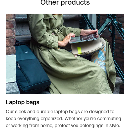
Other products
Laptop bags
Our sleek and durable laptop bags are designed to
keep everything organized. Whether you’re commuting
or working from home, protect you belongings in style.