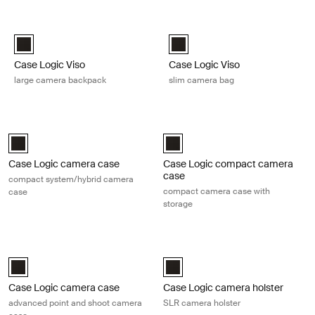
Skip to results
Case Logic Viso large camera backpack Black
Case Logic Viso slim camera bag 
Case Logic Viso Large Camera Backpack Black (selected)
Case Logic Viso Slim Camera Ba
Case Logic Viso
Case Logic Viso
large camera backpack
slim camera bag
Case Logic camera case compact system/hybrid camera case Black
Case Logic compact camera case c
Case Logic Compact System/Hybrid Camera Case Black (selected)
Case Logic Compact Camera Case 
Case Logic camera case
Case Logic compact camera
case
compact system/hybrid camera
compact camera case with
case
storage
Case Logic camera case advanced point and shoot camera case Blac
Case Logic camera holster SLR cam
Case Logic Advanced Point & Shoot Camera Case Black (selected)
Case Logic SLR camera holster Bl
Case Logic camera case
Case Logic camera holster
advanced point and shoot camera
SLR camera holster