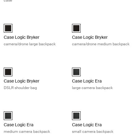
case
Case Logic Bryker camera/drone large backpack Black
Case Logic Bryker camera/drone m
Case Logic Bryker Large Camera Backpack Black (selected)
Case Logic Bryker Camera/Drone
Case Logic Bryker
Case Logic Bryker
camera/drone large backpack
camera/drone medium backpack
Case Logic Bryker DSLR shoulder bag Black
Case Logic Era large camera backp
Case Logic Bryker DSLR Shoulder Bag Black (selected)
Case Logic Era Large Camera Bac
Case Logic Bryker
Case Logic Era
DSLR shoulder bag
large camera backpack
Case Logic Era medium camera backpack Obsidian black
Case Logic Era small camera backp
Case Logic Era Medium Camera Backpack Obsidian black (selected)
Case Logic Era Small Camera Bac
Case Logic Era
Case Logic Era
medium camera backpack
small camera backpack