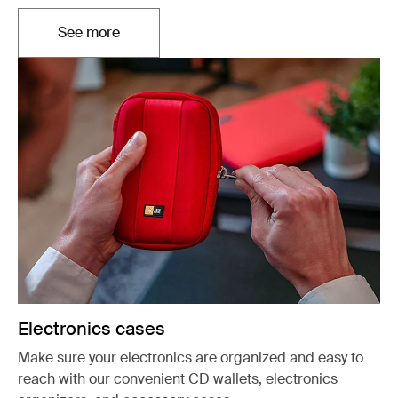
See more
Opens in a new tab
Electronics cases
Make sure your electronics are organized and easy to
reach with our convenient CD wallets, electronics