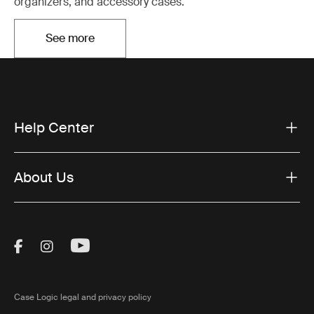
organizers, and accessory cases.
See more
Opens in a new tab
Help Center
About Us
Visit Thule on Facebook (external link)
Visit Thule on Instagram (external link)
Visit Thule on Youtube (external lin
Case Logic legal and privacy policy