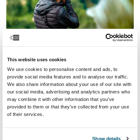
This website uses cookies
Focus on travel
We use cookies to personalise content and ads, to
provide social media features and to analyse our traffic.
The quest for the perfect photo can take you to all kinds
We also share information about your use of our site with
of places. Case Logic has a variety of camera and lens
our social media, advertising and analytics partners who
backpacks, camera shoulder bags, and camera cases,
may combine it with other information that you’ve
to keep your camera equipment safe on all kinds of
provided to them or that they’ve collected from your use
journeys.
of their services.
Show details