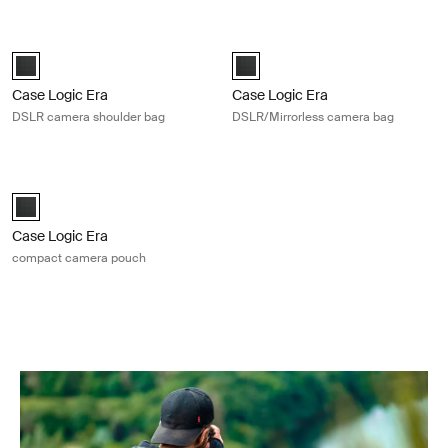
Case Logic Era DSLR camera shoulder bag Obsidian black
Case Logic Era DSLR/Mirrorless ca
Case Logic Era DSLR Shoulder Bag Obsidian black (selected)
Case Logic Era DSLR/Mirrorless 
Case Logic Era
Case Logic Era
DSLR camera shoulder bag
DSLR/Mirrorless camera bag
Case Logic Era compact camera pouch Obsidian black
Case Logic Era Camera Pouch Obsidian black (selected)
Case Logic Era
compact camera pouch