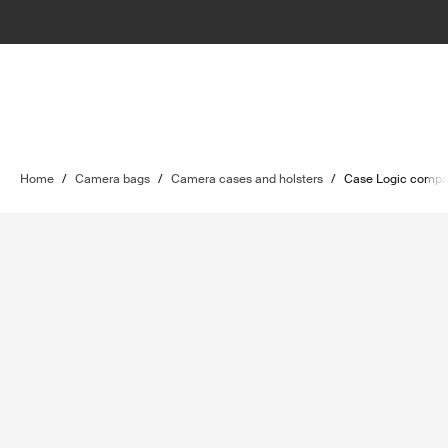
Home
/
Camera bags
/
Camera cases and holsters
/
Case Logic compa