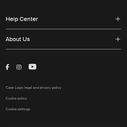
Help Center
About Us
Visit Thule on Facebook (external link)
Visit Thule on Instagram (external link)
Visit Thule on Youtube (external lin
Case Logic legal and privacy policy
Cookie policy
Cookie settings