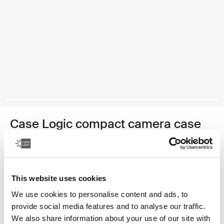
Case Logic compact camera case
compact camera case with storage
Color
This website uses cookies
Case Logic Compact Camera Case with Storage Black (selected)
We use cookies to personalise content and ads, to
provide social media features and to analyse our traffic.
We also share information about your use of our site with