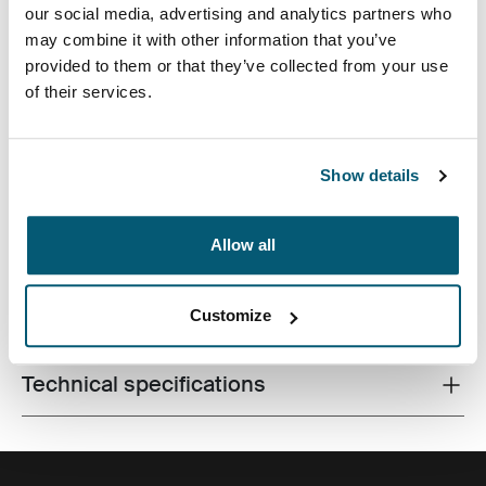
our social media, advertising and analytics partners who
may combine it with other information that you’ve
provided to them or that they’ve collected from your use
of their services.
Accented with vibrant detailing and an additional
pocket for storage, this camera case is tailored to fit
most compact digital cameras. Carrying options
Show details
include a convenient belt loop or detachable lanyard.
Allow all
Customize
All features
Toggle features
Technical specifications
Toggle techspec