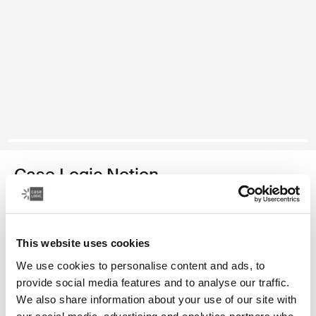
Case Logic Notion
14" laptop bag
Color
This website uses cookies
We use cookies to personalise content and ads, to
Case Logic Notion 14" Laptop Bag Black (selected)
provide social media features and to analyse our traffic.
We also share information about your use of our site with