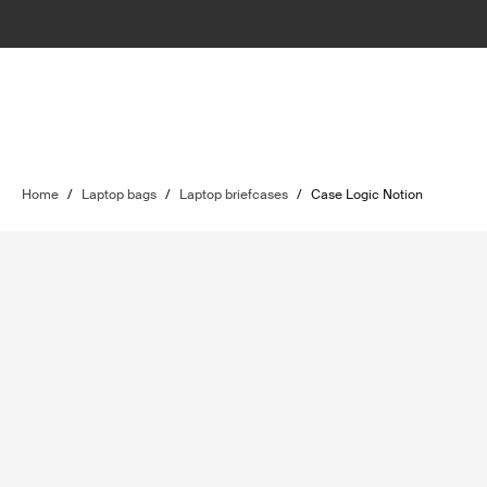
Home
/
Laptop bags
/
Laptop briefcases
/
Case Logic Notion