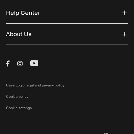
Help Center
About Us
Visit Thule on Facebook (external link)
Visit Thule on Instagram (external link)
Visit Thule on Youtube (external lin
Case Logic legal and privacy policy
Cookie policy
Cookie settings