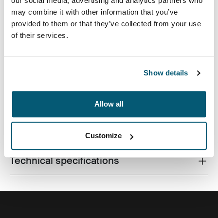
our social media, advertising and analytics partners who
may combine it with other information that you’ve
provided to them or that they’ve collected from your use
of their services.
Premium laptop bag with dual-density Impact Foam
protection, generous organization and a sophisticated,
professional design.
Show details
Allow all
All features
Toggle features
Customize
Technical specifications
Toggle techspec