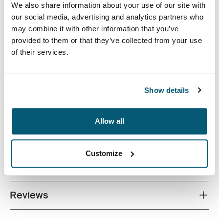
efficiently pack electronics along with daily essentials.
We also share information about your use of our site with
An integrated compartment for your 15.6” Laptop,
our social media, advertising and analytics partners who
sleeve for your tablet and interior cord storage pocket
may combine it with other information that you’ve
keep your electronics on hand. Quick-access front
provided to them or that they’ve collected from your use
pocket stores your most-used items while
of their services.
organizational panel keep your accessories arranged,
no matter where the day takes you.
Show details
Allow all
All features
Toggle features
Customize
Technical specifications
Toggle techspec
Reviews
Toggle overview