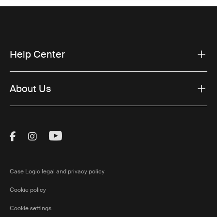
Help Center
About Us
Visit Thule on Facebook (external link)
Visit Thule on Instagram (external link)
Visit Thule on Youtube (external lin
Case Logic legal and privacy policy
Cookie policy
Cookie settings