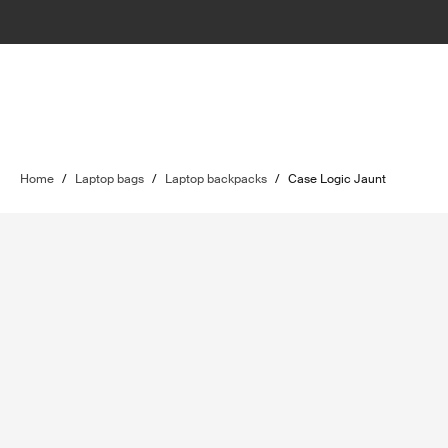
Home
/
Laptop bags
/
Laptop backpacks
/
Case Logic Jaunt