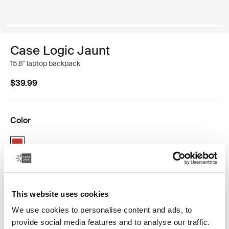
Case Logic Jaunt
15.6" laptop backpack
$39.99
Color
Case Logic Jaunt Backpack Brick (selected)
This website uses cookies
We use cookies to personalise content and ads, to
The sleek solution for an urban-dweller looking to
provide social media features and to analyse our traffic.