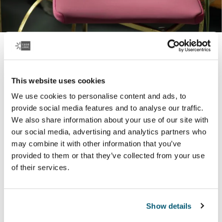
Tablet and laptop sleeves
Durability and protection in a slim design – our stylish
This website uses cookies
laptop and tablet sleeves come in a range of colors to
We use cookies to personalise content and ads, to
best reflect who you are.
provide social media features and to analyse our traffic.
We also share information about your use of our site with
Learn more
our social media, advertising and analytics partners who
may combine it with other information that you’ve
provided to them or that they’ve collected from your use
of their services.
Popular products
Show details