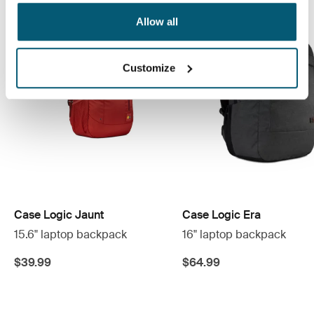
Allow all
Customize
Case Logic Jaunt
Case Logic Era
15.6" laptop backpack
16" laptop backpack
$39.99
$64.99