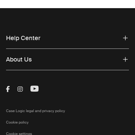
Help Center
About Us
Visit Thule on Facebook (external link)
Visit Thule on Instagram (external link)
Visit Thule on Youtube (external lin
Case Logic legal and privacy policy
Cookie policy
Cookie settings