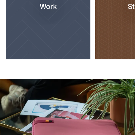
Work
S