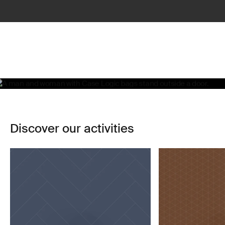
Life, simplified
Learn more
Discover our activities