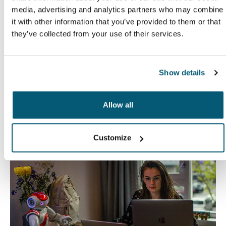
media, advertising and analytics partners who may combine
it with other information that you’ve provided to them or that
they’ve collected from your use of their services.
Case Logic Notion
Case Logic InTransit
16" laptop backpack
14.1" laptop backpack
$104.99
$39.99
Show details
Explore other activities
Allow all
Customize