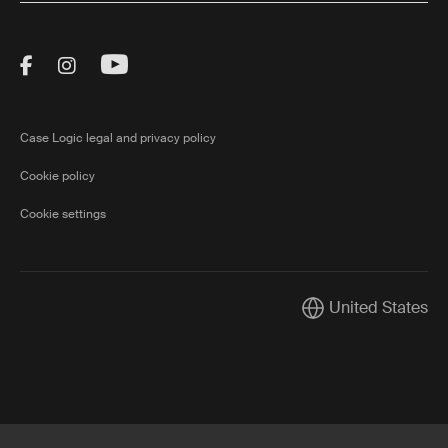
Visit Thule on Facebook (external link)
Visit Thule on Instagram (external link)
Visit Thule on Youtube (external lin
Case Logic legal and privacy policy
Cookie policy
Cookie settings
United States
Current market/Swi