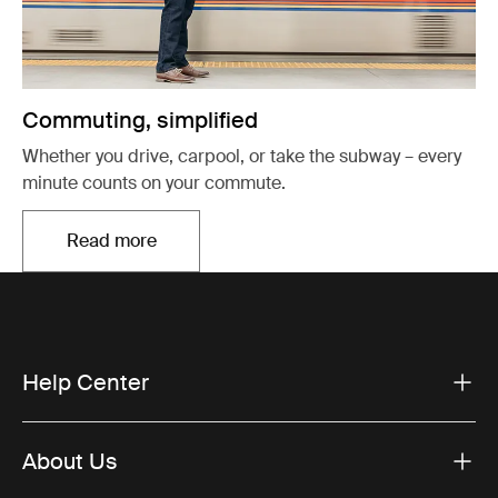
Commuting, simplified
Whether you drive, carpool, or take the subway – every
minute counts on your commute.
Read more
Opens in a new tab
Help Center
About Us