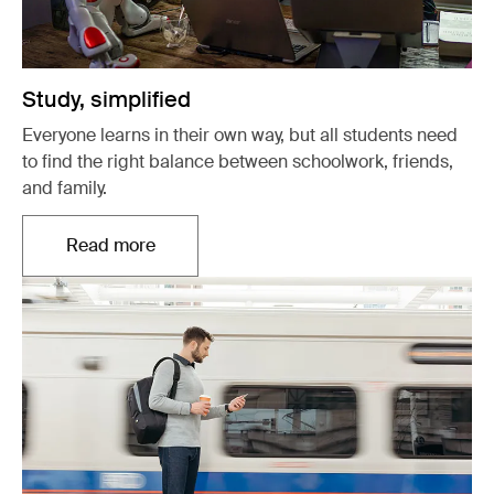
Study, simplified
Everyone learns in their own way, but all students need
to find the right balance between schoolwork, friends,
and family.
Read more
Opens in a new tab