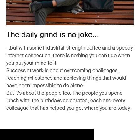
The daily grind is no joke...
...but with some industrial-strength coffee and a speedy
internet connection, there is nothing you can’t do when
you put your mind to it.
Success at work is about overcoming challenges,
reaching milestones and achieving things that would
have been impossible to do alone.
But it’s about the people too. The people you spend
lunch with, the birthdays celebrated, each and every
colleague that has helped you get where you are today.