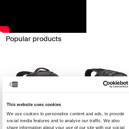
Popular products
This website uses cookies
We use cookies to personalise content and ads, to provide
social media features and to analyse our traffic. We also
share information about your use of our site with our social