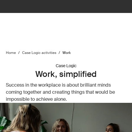
Home
/
Case Logic activities
/
Work
Case Logic
Work, simplified
Success in the workplace is about brilliant minds
coming together and creating things that would be
impossible to achieve alone.