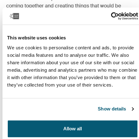
coming together and creating things that would be
impossible to achieve alone.
Read more
Opens in a new tab
This website uses cookies
We use cookies to personalise content and ads, to provide
social media features and to analyse our traffic. We also
share information about your use of our site with our social
media, advertising and analytics partners who may combine
it with other information that you’ve provided to them or that
they’ve collected from your use of their services.
Show details
Allow all
Study, simplified