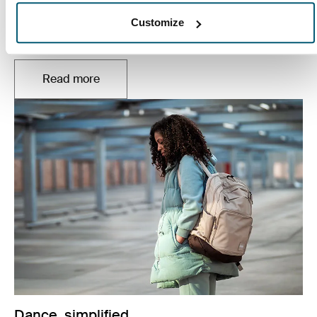
Everyone learns in their own way, but all students need
Customize
to find the right balance between schoolwork, friends,
and family.
Read more
Opens in a new tab
Dance, simplified