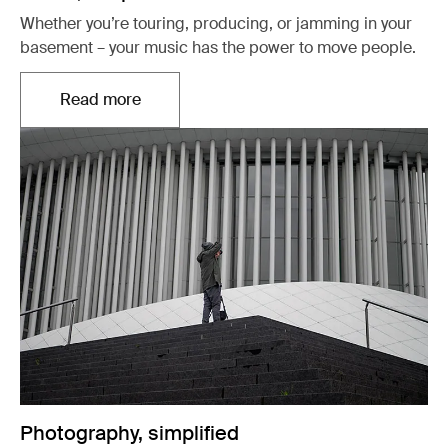
Whether you’re touring, producing, or jamming in your
basement – your music has the power to move people.
Read more
Opens in a new tab
Photography, simplified