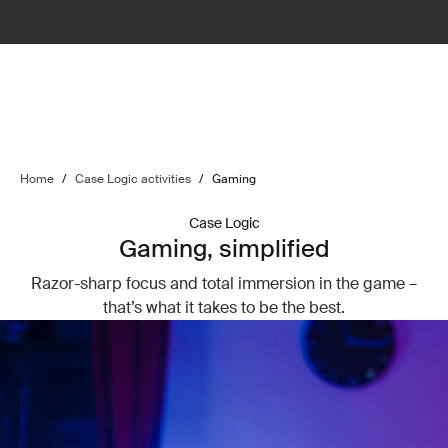
Home
/
Case Logic activities
/
Gaming
Case Logic
Gaming, simplified
Razor-sharp focus and total immersion in the game –
that’s what it takes to be the best.