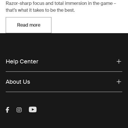
Razor-sharp focus and total immersion in the game –
that’s what it takes to be the best.
Read more
Opens in a new tab
Help Center
About Us
Visit Thule on Facebook (external link)
Visit Thule on Instagram (external link)
Visit Thule on Youtube (external lin