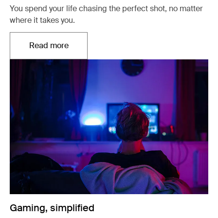
You spend your life chasing the perfect shot, no matter
where it takes you.
Read more
Opens in a new tab
Gaming, simplified