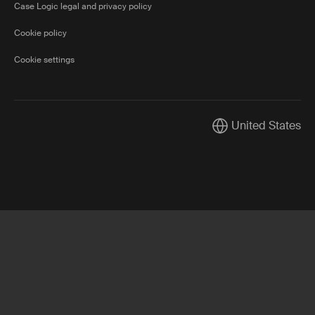
Case Logic legal and privacy policy
Cookie policy
Cookie settings
United States
Current market/Swi