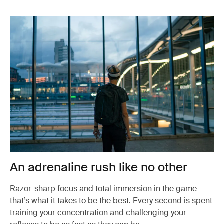
An adrenaline rush like no other
Razor-sharp focus and total immersion in the game –
that’s what it takes to be the best. Every second is spent
training your concentration and challenging your