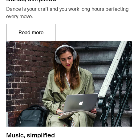
Dance is your craft and you work long hours perfecting
every move.
Read more
Opens in a new tab
Music, simplified