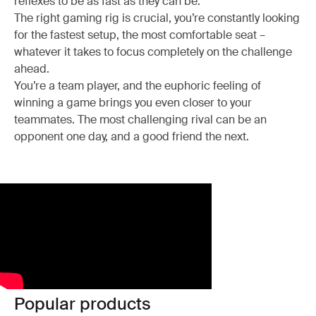
reflexes to be as fast as they can be.
The right gaming rig is crucial, you’re constantly looking
for the fastest setup, the most comfortable seat –
whatever it takes to focus completely on the challenge
ahead.
You’re a team player, and the euphoric feeling of
winning a game brings you even closer to your
teammates. The most challenging rival can be an
opponent one day, and a good friend the next.
Popular products