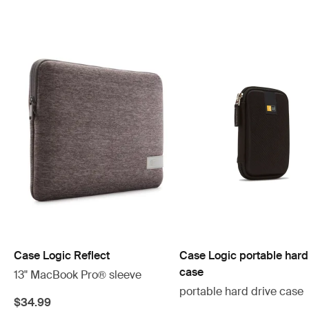
Case Logic Reflect
Case Logic portable hard
case
13" MacBook Pro® sleeve
portable hard drive case
$34.99