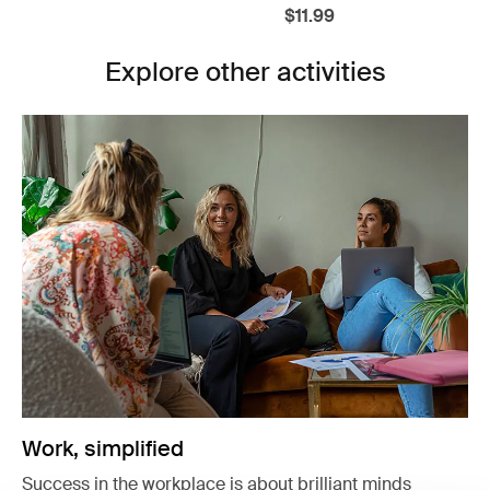
$11.99
Explore other activities
Work, simplified
Success in the workplace is about brilliant minds