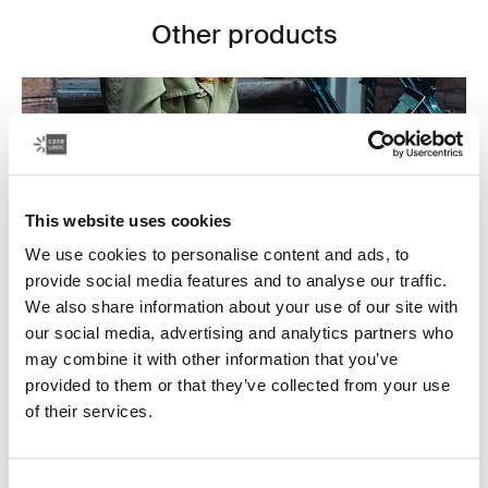
Other products
This website uses cookies
We use cookies to personalise content and ads, to
provide social media features and to analyse our traffic.
We also share information about your use of our site with
our social media, advertising and analytics partners who
may combine it with other information that you’ve
provided to them or that they’ve collected from your use
Laptop bags
of their services.
Our sleek and durable laptop bags are designed to
keep everything organized. Whether you’re commuting