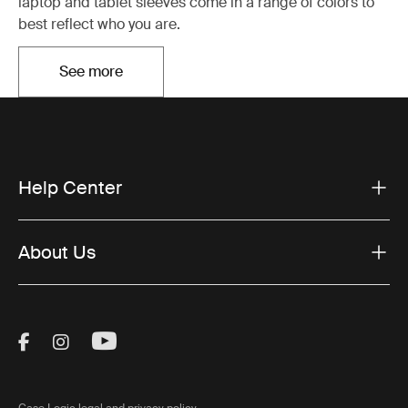
laptop and tablet sleeves come in a range of colors to
best reflect who you are.
See more
Opens in a new tab
Help Center
About Us
Visit Thule on Facebook (external link)
Visit Thule on Instagram (external link)
Visit Thule on Youtube (external lin
Case Logic legal and privacy policy