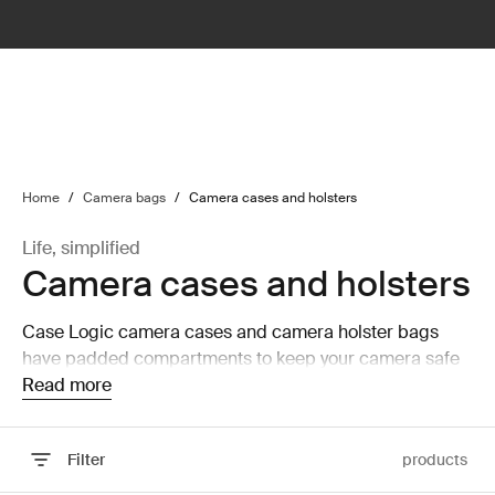
lter
filter
Home
/
Camera bags
/
Camera cases and holsters
Life, simplified
Camera cases and holsters
Case Logic camera cases and camera holster bags
have padded compartments to keep your camera safe
and secure while on the move.
Read more
Filter
products