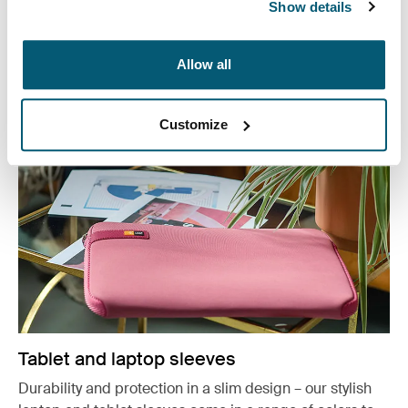
or working from home, protect you belongings in style.
Show details
See more
Opens in a new tab
Allow all
Customize
Tablet and laptop sleeves
Durability and protection in a slim design – our stylish