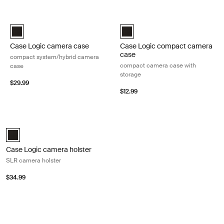
Skip to results
Case Logic camera case compact system/hybrid camera case Black
Case Logic compact camera case 
Case Logic Compact System/Hybrid Camera Case Black (selected
Case Logic Compact Camera Case
Case Logic camera case
Case Logic compact camera
case
compact system/hybrid camera
compact camera case with
case
storage
$29.99
$12.99
Case Logic camera holster SLR camera holster Black
Case Logic SLR camera holster Black (selected)
Case Logic camera holster
SLR camera holster
$34.99