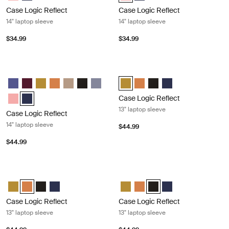
Case Logic Reflect
Case Logic Reflect
14" laptop sleeve
14" laptop sleeve
$34.99
$34.99
Case Logic Reflect 14" laptop sleeve Dark blue
Case Logic Reflect 13" laptop sleeve
Case Logic Reflect 14" Laptop Sleeve Concentrated purple
Case Logic Reflect 14" Laptop Sleeve Nuanced red
Case Logic Reflect 14" Laptop Sleeve Dim Gold
Case Logic Reflect 14" Laptop Sleeve Luscious Orange
Case Logic Reflect 14" Laptop Sleeve Boulder Beig
Case Logic Reflect 14" Laptop Sleeve Black
Case Logic Reflect 14" Laptop Sleeve Sky 
Case Logic Reflect 13" Laptop Sle
Case Logic Reflect 13" Lapto
Case Logic Reflect 13" L
Case Logic Reflect 1
Case Logic Reflect 14" Laptop Sleeve Pomelo Pink
Case Logic Reflect 14" Laptop Sleeve Dark Blue (selected)
Case Logic Reflect
13" laptop sleeve
Case Logic Reflect
14" laptop sleeve
$44.99
$44.99
Case Logic Reflect 13" laptop sleeve Luscious orange
Case Logic Reflect 13" laptop sleeve
Case Logic Reflect 13" Laptop Sleeve Dim Gold
Case Logic Reflect 13" Laptop Sleeve Luscious Orange (selected
Case Logic Reflect 13" Laptop Sleeve Black
Case Logic Reflect 13" Laptop Sleeve Dark Blue
Case Logic Reflect 13" Laptop Sl
Case Logic Reflect 13" Lapto
Case Logic Reflect 13" La
Case Logic Reflect 1
Case Logic Reflect
Case Logic Reflect
13" laptop sleeve
13" laptop sleeve