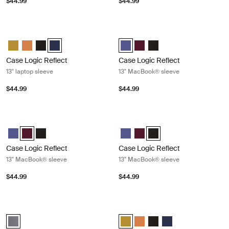
$44.99
$44.99
Case Logic Reflect 13" laptop sleeve Dark blue
Case Logic Reflect 13" MacBook® s
Case Logic Reflect 13" Laptop Sleeve Dim Gold
Case Logic Reflect 13" Laptop Sleeve Luscious Orange
Case Logic Reflect 13" Laptop Sleeve Black
Case Logic Reflect 13" Laptop Sleeve Dark Blue (selecte
Case Logic Reflect 13" MacBook® 
Case Logic Reflect 13" Mac
Case Logic Reflect 13" 
Case Logic Reflect
Case Logic Reflect
13" laptop sleeve
13" MacBook® sleeve
$44.99
$44.99
Case Logic Reflect 13" MacBook® sleeve Nuanced red
Case Logic Reflect 13" MacBook® sl
Case Logic Reflect 13" MacBook® Sleeve Concentrated purple
Case Logic Reflect 13" MacBook® Sleeve Nuanced red (selected
Case Logic Reflect 13" MacBook® Sleeve Black
Case Logic Reflect 13" MacBook®
Case Logic Reflect 13" Mac
Case Logic Reflect 13" M
Case Logic Reflect
Case Logic Reflect
13" MacBook® sleeve
13" MacBook® sleeve
$44.99
$44.99
Case Logic Reflect 13" MacBook Pro® sleeve Graphite
Case Logic Reflect 16" laptop sleev
Case Logic Reflect 13" MacBook Pro® Sleeve Graphite (selected)
Case Logic Reflect 16" Laptop Sle
Case Logic Reflect 16" Lapt
Case Logic Reflect 16" L
Case Logic Reflect 1