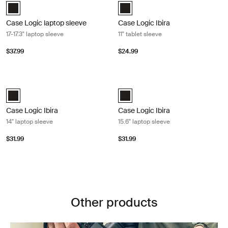
Case Logic 17-17.3" Laptop Sleeve Black (selected)
Case Logic Ibira Laptop Sleeve Bl
Case Logic laptop sleeve
Case Logic Ibira
17-17.3" laptop sleeve
11" tablet sleeve
$37.99
$24.99
Case Logic Ibira 14" laptop sleeve Black
Case Logic Ibira 15.6" laptop sleeve 
Case Logic Ibira Laptop Sleeve Black (selected)
Case Logic Ibira Laptop Sleeve Bl
Case Logic Ibira
Case Logic Ibira
14" laptop sleeve
15.6" laptop sleeve
$31.99
$31.99
Other products