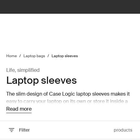
lter
filter
Home
/
Laptop bags
/
Laptop sleeves
Life, simplified
Laptop sleeves
The slim design of Case Logic laptop sleeves makes it
easy to carry your laptop on its own or store it inside a
larger bag without taking up a lot of room.
Read more
Filter
products