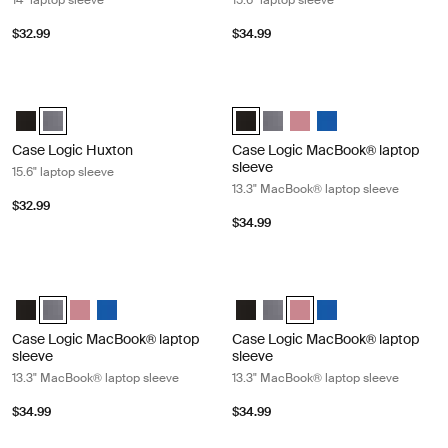
14" laptop sleeve
15.6" laptop sleeve
$32.99
$34.99
Case Logic Huxton 15.6" laptop sleeve Graphite
Case Logic MacBook® laptop sleeve
Case Logic Huxton 15.6" Laptop Sleeve Black
Case Logic Huxton 15.6" Laptop Sleeve Graphite (selected)
Case Logic 13.3" Laptop and MacB
Case Logic 13.3" Laptop and
Case Logic 13.3" Laptop
Case Logic 13.3" La
Case Logic Huxton
Case Logic MacBook® laptop
sleeve
15.6" laptop sleeve
13.3" MacBook® laptop sleeve
$32.99
$34.99
Case Logic MacBook® laptop sleeve 13.3" MacBook® laptop sleeve Gra
Case Logic MacBook® laptop sleeve
Case Logic 13.3" Laptop and MacBook Sleeve Black
Case Logic 13.3" Laptop and MacBook Sleeve Graphite (selected
Case Logic 13.3" Laptop and MacBook Sleeve Heather rose
Case Logic 13.3" Laptop and MacBook Sleeve Ion
Case Logic 13.3" Laptop and Mac
Case Logic 13.3" Laptop and
Case Logic 13.3" Laptop 
Case Logic 13.3" La
Case Logic MacBook® laptop
Case Logic MacBook® laptop
sleeve
sleeve
13.3" MacBook® laptop sleeve
13.3" MacBook® laptop sleeve
$34.99
$34.99