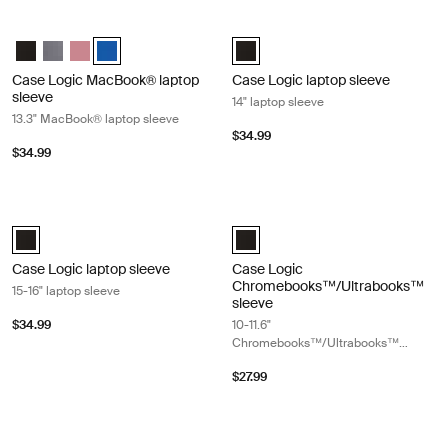
Case Logic MacBook® laptop sleeve 13.3" MacBook® laptop sleeve Ion
Case Logic laptop sleeve 14" laptop 
Case Logic 13.3" Laptop and MacBook Sleeve Black
Case Logic 13.3" Laptop and MacBook Sleeve Graphite
Case Logic 13.3" Laptop and MacBook Sleeve Heather rose
Case Logic 13.3" Laptop and MacBook Sleeve Ion (selec
Case Logic 14" laptop sleeve Black
Case Logic MacBook® laptop
Case Logic laptop sleeve
sleeve
14" laptop sleeve
13.3" MacBook® laptop sleeve
$34.99
$34.99
Case Logic laptop sleeve 15-16" laptop sleeve Black
Case Logic Chromebooks™/Ultraboo
Case Logic 15-16" Laptop Sleeve Black (selected)
Case Logic 10-11.6" Chromebooks
Case Logic laptop sleeve
Case Logic
Chromebooks™/Ultrabooks™
15-16" laptop sleeve
sleeve
$34.99
10-11.6"
Chromebooks™/Ultrabooks™
sleeve
$27.99
Case Logic laptop sleeve 17-17.3" laptop sleeve Black
Case Logic Ibira 11" tablet sleeve Bla