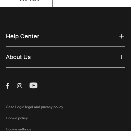
Opens in a new tab
Help Center
About Us
Visit Thule on Facebook (external link)
Visit Thule on Instagram (external link)
Visit Thule on Youtube (external lin
Case Logic legal and privacy policy
Cookie policy
Cookie settings