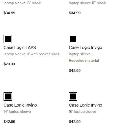
laptop sleeve 13'' black
laptop sleeve 17'' black
$34.99
$34.99
Case Logic LAPS laptop sleeve 11'' with pocket black Black
Case Logic Invigo laptop sleeve Bla
Case Logic LAPS sleeve 11'' with pocket Black (selected)
black (selected)
Case Logic LAPS
Case Logic Invigo
laptop sleeve 11'' with pocket black
laptop sleeve
Recycled material
$29.99
$42.99
Case Logic Invigo 14" laptop sleeve Black
Case Logic Invigo 16" laptop sleeve 
black (selected)
black (selected)
Case Logic Invigo
Case Logic Invigo
14" laptop sleeve
16" laptop sleeve
$42.99
$42.99