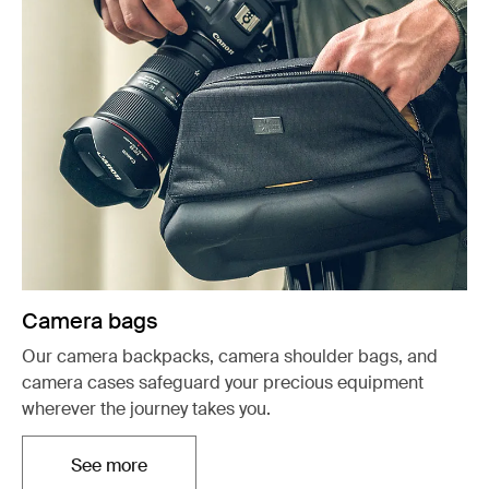
Camera bags
Our camera backpacks, camera shoulder bags, and
camera cases safeguard your precious equipment
wherever the journey takes you.
See more
Opens in a new tab