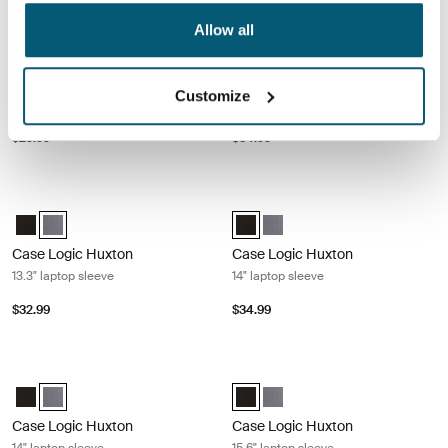
Case Logic Quantic 14" Chromebook™ sleeve Black
Case Logic Huxton 13.3" laptop slee
Allow all
Case Logic Quantic 14" Chromebook™ Sleeve Black (selected)
Case Logic Huxton 13.3" Laptop Sl
Case Logic Huxton 13.3" Lapt
Case Logic Quantic
Case Logic Huxton
Customize
14" Chromebook™ sleeve
13.3" laptop sleeve
$29.99
$34.99
Case Logic Huxton 13.3" laptop sleeve Graphite
Case Logic Huxton 14" laptop sleeve
Case Logic Huxton 13.3" Laptop Sleeve Black
Case Logic Huxton 13.3" Laptop Sleeve Graphite (selected)
Case Logic Huxton 14" Laptop Sle
Case Logic Huxton 14" Lapto
Case Logic Huxton
Case Logic Huxton
13.3" laptop sleeve
14" laptop sleeve
$32.99
$34.99
Case Logic Huxton 14" laptop sleeve Graphite
Case Logic Huxton 15.6" laptop slee
Case Logic Huxton 14" Laptop Sleeve Black
Case Logic Huxton 14" Laptop Sleeve Graphite (selected)
Case Logic Huxton 15.6" Laptop S
Case Logic Huxton 15.6" Lap
Case Logic Huxton
Case Logic Huxton