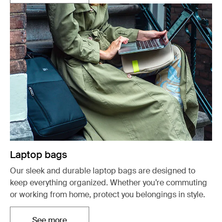
Laptop bags
Our sleek and durable laptop bags are designed to
keep everything organized. Whether you’re commuting
or working from home, protect you belongings in style.
See more