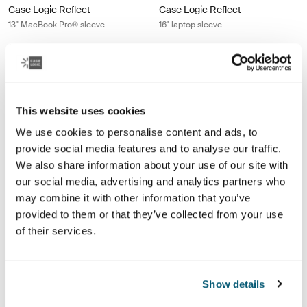
Case Logic Reflect
Case Logic Reflect
13" MacBook Pro® sleeve
16" laptop sleeve
$34.99
$44.99
Case Logic Reflect 16" laptop sleeve Luscious orange
Case Logic Reflect 16" laptop sleeve
Case Logic Reflect 16" Laptop Sleeve Dim Gold
Case Logic Reflect 16" Laptop Sleeve Luscious Orange (selected
Case Logic Reflect 16" Laptop Sleeve Black
Case Logic Reflect 16" Laptop Sleeve Dark Blue
Case Logic Reflect 16" Laptop Sl
Case Logic Reflect 16" Lapt
Case Logic Reflect 16" La
Case Logic Reflect 1
This website uses cookies
Case Logic Reflect
Case Logic Reflect
We use cookies to personalise content and ads, to
16" laptop sleeve
16" laptop sleeve
provide social media features and to analyse our traffic.
We also share information about your use of our site with
$44.99
$49.99
our social media, advertising and analytics partners who
may combine it with other information that you’ve
Case Logic Reflect 16" laptop sleeve Dark blue
Case Logic Quantic 12" Chromeboo
provided to them or that they’ve collected from your use
Case Logic Reflect 16" Laptop Sleeve Dim Gold
Case Logic Reflect 16" Laptop Sleeve Luscious Orange
Case Logic Reflect 16" Laptop Sleeve Black
Case Logic Reflect 16" Laptop Sleeve Dark Blue (selecte
Case Logic Quantic 12" Chromebo
of their services.
Case Logic Reflect
Case Logic Quantic
16" laptop sleeve
12" Chromebook™ sleeve
Show details
$49.99
$27.99