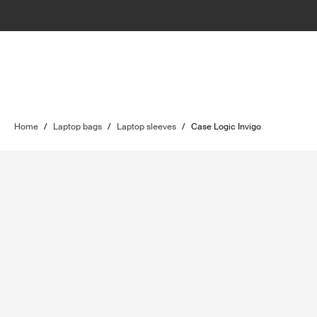
Home
/
Laptop bags
/
Laptop sleeves
/
Case Logic Invigo