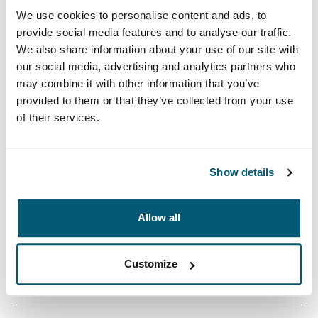
We use cookies to personalise content and ads, to
provide social media features and to analyse our traffic.
We also share information about your use of our site with
our social media, advertising and analytics partners who
may combine it with other information that you’ve
provided to them or that they’ve collected from your use
The Cases Logic Invigo laptop sleeve is constructed
of their services.
with recycled materials and has a 10 mm thick padded
interior – an eco-friendly way to protect your laptop.
Show details
Allow all
Product description
Toggle overview
Customize
All features
Toggle features