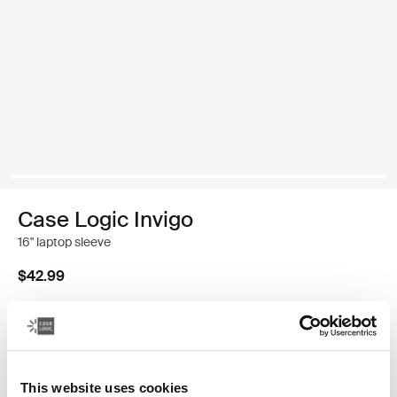
Case Logic Invigo
16" laptop sleeve
$42.99
Size
13"
14"
16"
This website uses cookies