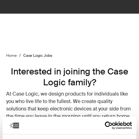
Home
/
Case Logic Jobs
Interested in joining the Case
Logic family?
At Case Logic, we design products for individuals like
you who live life to the fullest. We create quality
solutions that keep electronic devices at your side from
the time you leave in the morning until you return home
at night. We understand the need to stay connected and
value your balance of hard work and rewarding down
time. Why? Because that’s how we live.