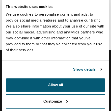
This website uses cookies
If you view life the same way and want to work in a
We use cookies to personalise content and ads, to
creative, challenging and forward-thinking
provide social media features and to analyse our traffic.
environment, we want to hear from you!
We also share information about your use of our site with
our social media, advertising and analytics partners who
Please visit
www.thulegroup.com
to discover our
may combine it with other information that you’ve
current opportunities within the Thule Group, or to
provided to them or that they’ve collected from your use
register your résumé and career profile.
of their services.
Show details
Help Center
Allow all
About Us
Customize