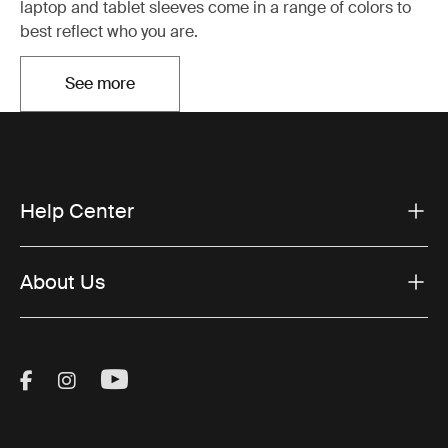
laptop and tablet sleeves come in a range of colors to
best reflect who you are.
See more
Opens in a new tab
Help Center
About Us
Visit Thule on Facebook (external link)
Visit Thule on Instagram (external link)
Visit Thule on Youtube (external lin