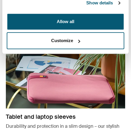
Show details
or working from home, protect you belongings in style.
See more
Allow all
Opens in a new tab
Customize
Tablet and laptop sleeves
Durability and protection in a slim design – our stylish