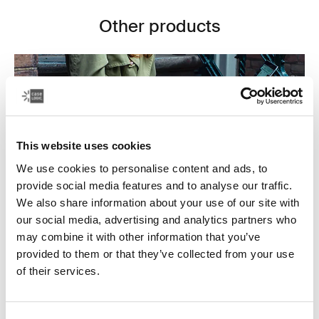
Other products
This website uses cookies
We use cookies to personalise content and ads, to
provide social media features and to analyse our traffic.
We also share information about your use of our site with
our social media, advertising and analytics partners who
may combine it with other information that you’ve
provided to them or that they’ve collected from your use
Laptop bags
of their services.
Our sleek and durable laptop bags are designed to
keep everything organized. Whether you’re commuting