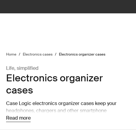
lter
filter
Home
/
Electronics cases
/
Electronics organizer cases
Life, simplified
Electronics organizer
cases
Case Logic electronics organizer cases keep your
headphones, chargers and other smartphone
accessories organized and accessible.
Read more