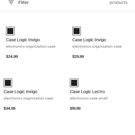
Filter
products
Skip to results
Case Logic Invigo electronics organization case Black
Case Logic Invigo electronics orga
Case Logic Invigo electronic case small Black (selected)
Case Logic Invigo electronic ca
Case Logic Invigo
Case Logic Invigo
electronics organization case
electronics organization case
$24.99
$29.99
Case Logic Invigo electronics organization case Black
Case Logic Lectro electronics case 
Case Logic Invigo electronic case large Black (selected)
Case Logic Lectro Accessory Case
Case Logic Invigo
Case Logic Lectro
electronics organization case
electronics case small
$34.99
$19.99