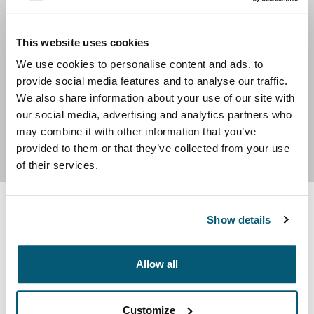
experience, and endless success stories give us
strength to continue to innovate. Our 25-year warranty
and timeless designs provide ease of mind that your
This website uses cookies
Case Logic products will be top quality and supporting
We use cookies to personalise content and ads, to
your mobile exploits for many years to come. With one
provide social media features and to analyse our traffic.
of the largest selections of laptop backpacks,
We also share information about your use of our site with
briefcases, messenger bags, and storage for personal
our social media, advertising and analytics partners who
electronics, Case Logic has the right bag for your need.
may combine it with other information that you’ve
provided to them or that they’ve collected from your use
of their services.
Show details
Product Options & Availability
We offer competitive group sales pricing across our
Allow all
entire product line.
You can request a quote to determine your group’s
Customize
eligibility.