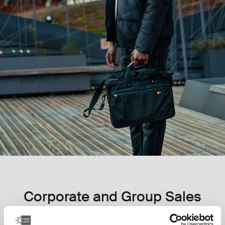
Corporate and Group Sales
Inspiring confidence since 1984, our long history, vast