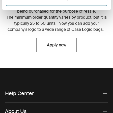
Discounts of any kind are ineligible to any product
being purchased for the purpose of resale.
The minimum order quantity varies by product, but it is
typically 25 to 50 units. Now you can add your
company’s logo to a wide range of Case Logic bags.
Apply now
Help Center
About Us