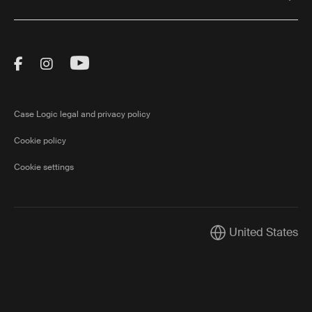
Visit Thule on Facebook (external link)
Visit Thule on Instagram (external link)
Visit Thule on Youtube (external lin
Case Logic legal and privacy policy
Cookie policy
Cookie settings
United States
Current market/Swi