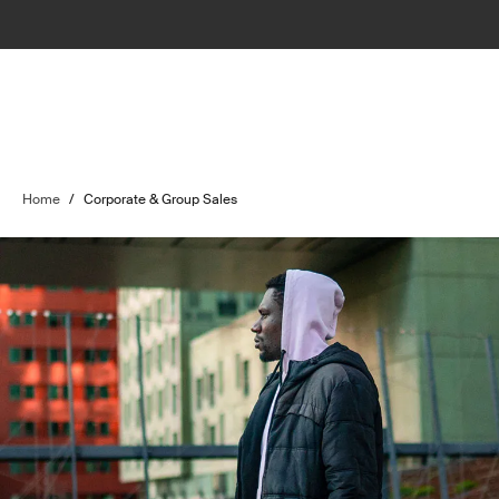
Home
/
Corporate & Group Sales