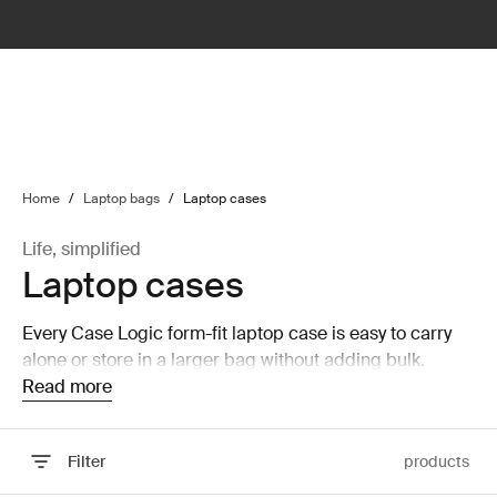
lter
filter
Home
/
Laptop bags
/
Laptop cases
Life, simplified
Laptop cases
Every Case Logic form-fit laptop case is easy to carry
alone or store in a larger bag without adding bulk.
Read more
Filter
products