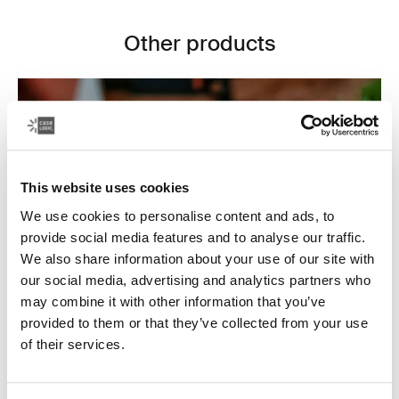
Other products
This website uses cookies
We use cookies to personalise content and ads, to
provide social media features and to analyse our traffic.
We also share information about your use of our site with
our social media, advertising and analytics partners who
may combine it with other information that you’ve
provided to them or that they’ve collected from your use
of their services.
Electronics cases
Make sure your electronics are organized and easy to