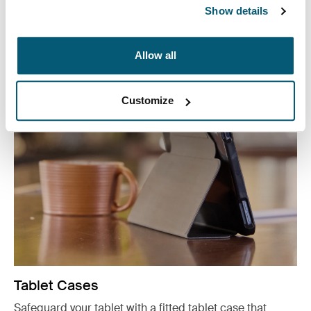
reach with our convenient CD wallets, electronics
Show details
organizers, and accessory cases.
See more
Allow all
Opens in a new tab
Customize
Tablet Cases
Safeguard your tablet with a fitted tablet case that