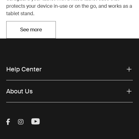
protects your device in-use or on the go, and works as a
tablet stand.
See more
Opens in a new tab
Help Center
About Us
Visit Thule on Facebook (external link)
Visit Thule on Instagram (external link)
Visit Thule on Youtube (external lin