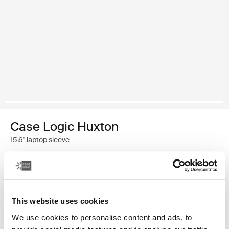
Case Logic Huxton
15.6" laptop sleeve
$34.99
Color
This website uses cookies
Case Logic Huxton 15.6" Laptop Sleeve Black (selected)
Case Logic Huxton 15.6" Laptop Sleeve Graphite
We use cookies to personalise content and ads, to