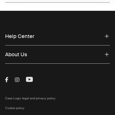
Help Center
About Us
Visit Thule on Facebook (external link)
Visit Thule on Instagram (external link)
Visit Thule on Youtube (external lin
Case Logic legal and privacy policy
Cookie policy