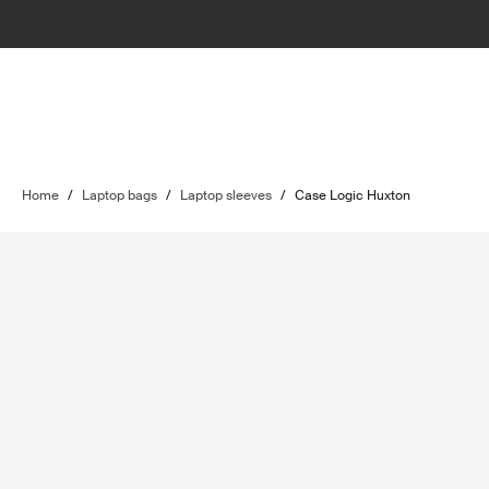
Home
/
Laptop bags
/
Laptop sleeves
/
Case Logic Huxton