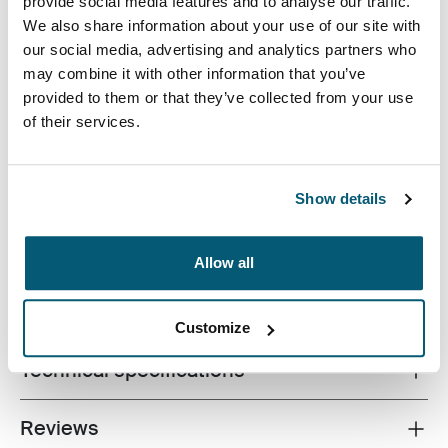
provide social media features and to analyse our traffic.
We also share information about your use of our site with
our social media, advertising and analytics partners who
may combine it with other information that you’ve
provided to them or that they’ve collected from your use
of their services.
Slim case with textured fabric is perfect for protecting
and transporting your laptop to school, the office or the
local café.
Show details
Allow all
All features
Toggle features
Customize
Technical specifications
Toggle techspec
Reviews
Toggle overview