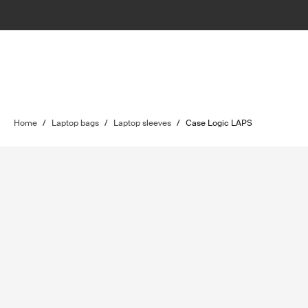
Home
/
Laptop bags
/
Laptop sleeves
/
Case Logic LAPS