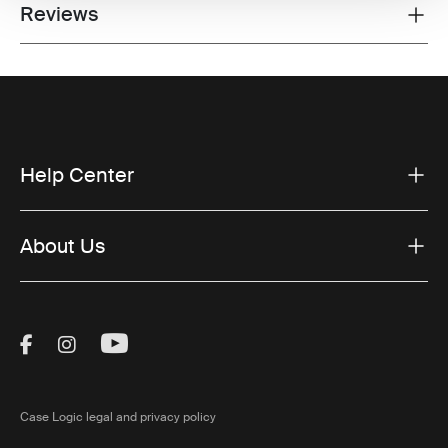
Reviews
Toggle overview
Help Center
About Us
Visit Thule on Facebook (external link)
Visit Thule on Instagram (external link)
Visit Thule on Youtube (external lin
Case Logic legal and privacy policy