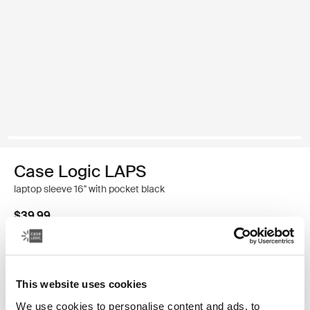
Case Logic LAPS
laptop sleeve 16'' with pocket black
$39.99
Color
This website uses cookies
Case Logic LAPS laptop sleeve 16'' with pocket Black (selected)
We use cookies to personalise content and ads, to