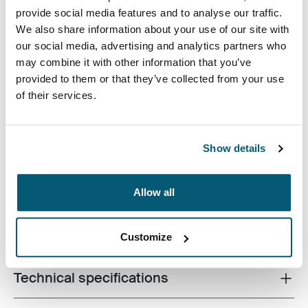
provide social media features and to analyse our traffic.
We also share information about your use of our site with
our social media, advertising and analytics partners who
may combine it with other information that you’ve
provided to them or that they’ve collected from your use
A slim, durable laptop sleeve that protects your device
of their services.
and keeps what you need close at hand.
Show details
Allow all
Product description
Toggle overview
All features
Toggle features
Customize
Technical specifications
Toggle techspec