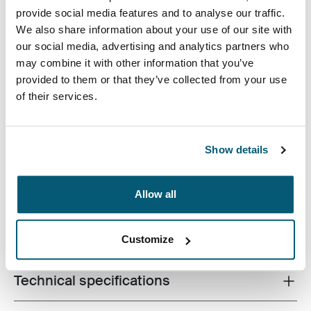
provide social media features and to analyse our traffic.
We also share information about your use of our site with
our social media, advertising and analytics partners who
may combine it with other information that you’ve
provided to them or that they’ve collected from your use
A slim, durable laptop sleeve with pocket that protects
of their services.
your device and keeps what you need close at hand.
Show details
Allow all
Product description
Toggle overview
All features
Toggle features
Customize
Technical specifications
Toggle techspec