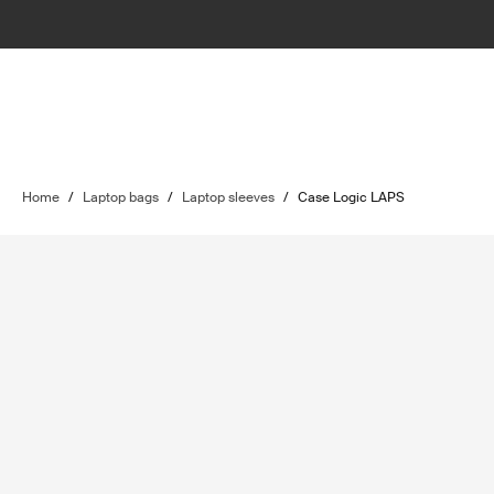
Home
/
Laptop bags
/
Laptop sleeves
/
Case Logic LAPS