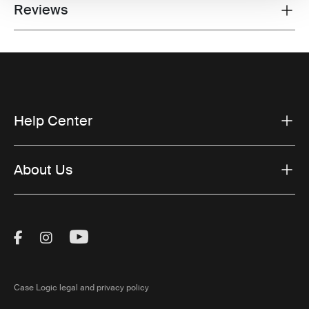
Reviews
Toggle overview
Help Center
About Us
Visit Thule on Facebook (external link)
Visit Thule on Instagram (external link)
Visit Thule on Youtube (external lin
Case Logic legal and privacy policy