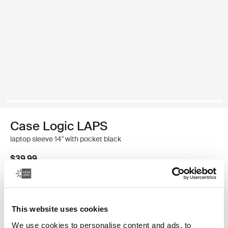
Case Logic LAPS
laptop sleeve 14'' with pocket black
$39.99
Color
This website uses cookies
Case Logic LAPS laptop sleeve 14'' with pocket Black (selected)
We use cookies to personalise content and ads, to